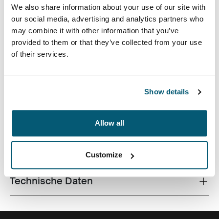
We also share information about your use of our site with
our social media, advertising and analytics partners who
may combine it with other information that you’ve
provided to them or that they’ve collected from your use
of their services.
Eine traditionelle Hülle, ausgestattet mit schützender
Schaumstoffpolsterung und durchdachten, stilvollen
Details.
Show details
Allow all
Alle Eigenschaften
Toggle features
Customize
Technische Daten
Toggle techspec