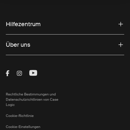
Hilfezentrum
Über uns
Visit Thule on Facebook (external link)
Visit Thule on Instagram (external link)
Visit Thule on Youtube (external lin
Rechtliche Bestimmungen und
Datenschutzrichtlinien von Case
Logic
Cookie-Richtlinie
Cookie-Einstellungen