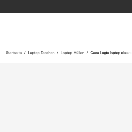
Startseite
/
Laptop-Taschen
/
Laptop-Hüllen
/
Case Logic laptop sleeve