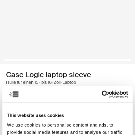
Case Logic laptop sleeve
Hülle für einen 15- bis 16-Zoll-Laptop
34,99 €
Farbe
This website uses cookies
We use cookies to personalise content and ads, to
Case Logic 15-16" Laptop Sleeve Rustic Amber
Case Logic 15-16" Laptop Sleeve Lilac (selected)
Case Logic 15-16" Laptop Sleeve Schwarz
provide social media features and to analyse our traffic.