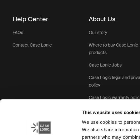
Help Center
About Us
FAQs
Our story
Contact Case Logic
Where to buy Case Logic
products
Case Logic Jobs
Case Logic legal and priv
policy
Case Logic warranty polic
This website uses cookie
We use cookies to personal
We also share information 
partners who may combine i