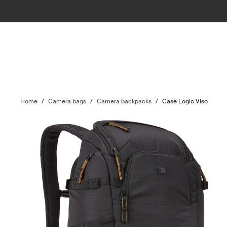
Home
/
Camera bags
/
Camera backpacks
/
Case Logic Viso