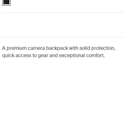
A premium camera backpack with solid protection,
quick access to gear and exceptional comfort.