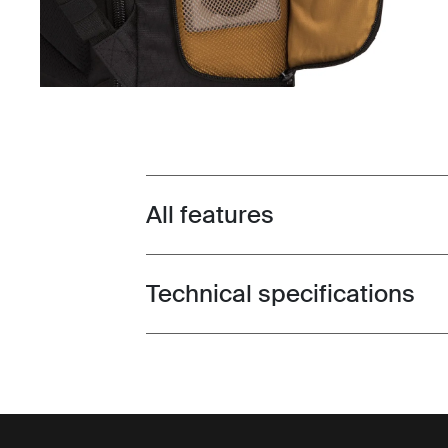
All features
Toggle features
Technical specifications
Toggle techspec