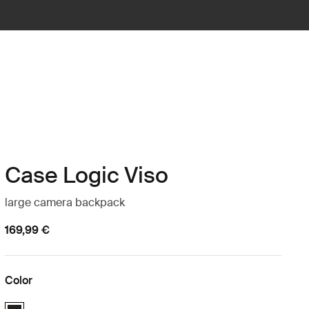
Case Logic Viso
large camera backpack
169,99 €
Color
Case Logic Viso Large Camera Backpack Black (selected)