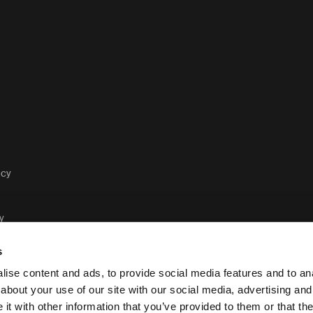
acy
y
s
ise content and ads, to provide social media features and to anal
about your use of our site with our social media, advertising and
t with other information that you’ve provided to them or that the
Case Logic legal and pr