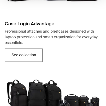
Case Logic Advantage
Professional attachés and briefcases designed with
laptop protection and smart organization for everyday
essentials.
See collection
Opens in a new tab