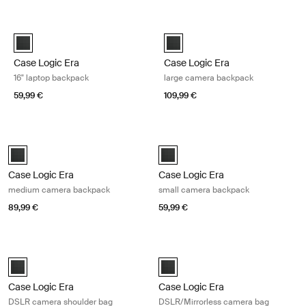
Skip to results
Case Logic Era 16" laptop backpack Obsidian black
Case Logic Era large camera back
Case Logic Era 16" Laptop Backpack Obsidian black (selected)
Case Logic Era Large Camera Ba
Case Logic Era
Case Logic Era
16" laptop backpack
large camera backpack
59,99 €
109,99 €
Case Logic Era medium camera backpack Obsidian black
Case Logic Era small camera backp
Case Logic Era Medium Camera Backpack Obsidian black (selected)
Case Logic Era Small Camera Bac
Case Logic Era
Case Logic Era
medium camera backpack
small camera backpack
89,99 €
59,99 €
Case Logic Era DSLR camera shoulder bag Obsidian black
Case Logic Era DSLR/Mirrorless ca
Case Logic Era DSLR Shoulder Bag Obsidian black (selected)
Case Logic Era DSLR/Mirrorless 
Case Logic Era
Case Logic Era
DSLR camera shoulder bag
DSLR/Mirrorless camera bag