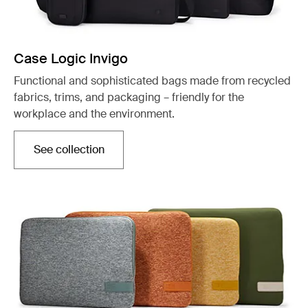
Case Logic Invigo
Functional and sophisticated bags made from recycled
fabrics, trims, and packaging – friendly for the
workplace and the environment.
See collection
Opens in a new tab