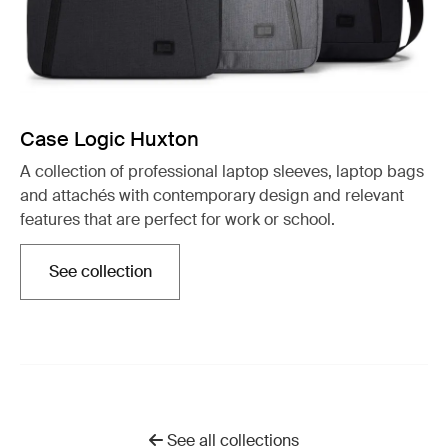
Case Logic Huxton
A collection of professional laptop sleeves, laptop bags
and attachés with contemporary design and relevant
features that are perfect for work or school.
See collection
Opens in a new tab
See all collections