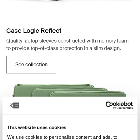
Case Logic Reflect
Quality laptop sleeves constructed with memory foam
to provide top-of-class protection in a slim design.
See collection
Opens in a new tab
This website uses cookies
We use cookies to personalise content and ads, to