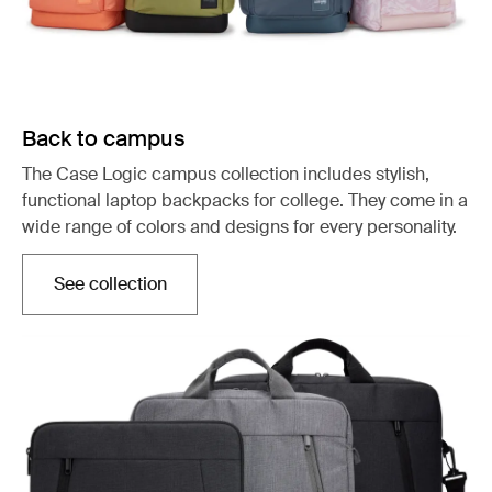
Back to campus
The Case Logic campus collection includes stylish,
functional laptop backpacks for college. They come in a
wide range of colors and designs for every personality.
See collection
Opens in a new tab