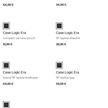
44,99 €
34,99 €
Case Logic Era compact camera pouch Obsidian black
Case Logic Era 14" laptop attaché O
Case Logic Era Camera Pouch Obsidian black (selected)
Case Logic Era 14" Laptop Attaché
Case Logic Era
Case Logic Era
compact camera pouch
14" laptop attaché
19,99 €
39,99 €
Case Logic Era hybrid 16" laptop briefcase Obsidian black
Case Logic Era 16" laptop bag Obsid
Case Logic Era 16" Hybrid Briefcase Obsidian black (selected)
Case Logic Era 16" Laptop Bag Obs
Case Logic Era
Case Logic Era
hybrid 16" laptop briefcase
16" laptop bag
69,99 €
59,99 €
Case Logic Era 16" laptop attaché Obsidian black
Case Logic Era 16" Laptop Attaché Obsidian black (selected)