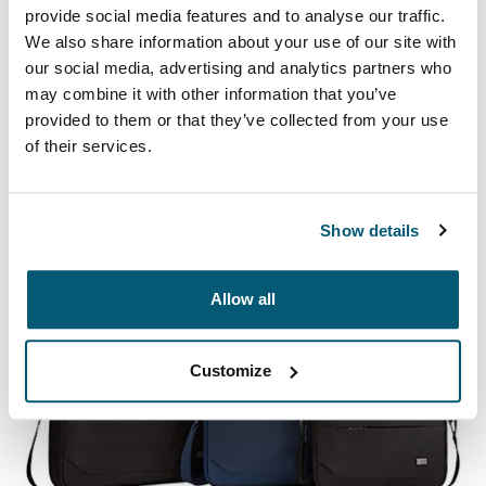
provide social media features and to analyse our traffic.
We also share information about your use of our site with
our social media, advertising and analytics partners who
Case Logic Ibira
may combine it with other information that you’ve
provided to them or that they’ve collected from your use
A protective laptop sleeve collection with correlating
of their services.
textures and playful color accents to provide a stylish
edge.
Show details
See collection
Opens in a new tab
Allow all
Customize