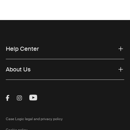
Help Center
About Us
Visit Thule on Facebook (external link)
Visit Thule on Instagram (external link)
Visit Thule on Youtube (external lin
Case Logic legal and privacy policy