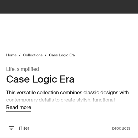
lter
filter
Home
/
Collections
/
Case Logic Era
Life, simplified
Case Logic Era
This versatile collection combines classic designs with
contemporary details to create stylish, functional
computer and camera bags.
Read more
Filter
products