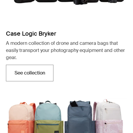
Case Logic Bryker
A modern collection of drone and camera bags that
easily transport your photography equipment and other
gear.
See collection
Opens in a new tab