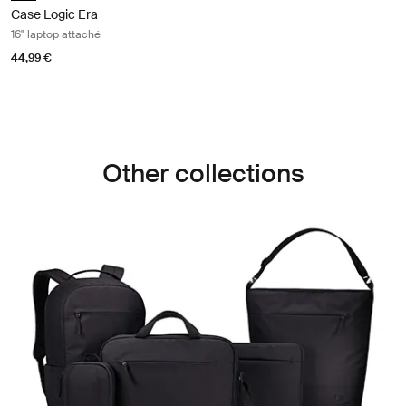
Case Logic Era
16" laptop attaché
44,99 €
Other collections