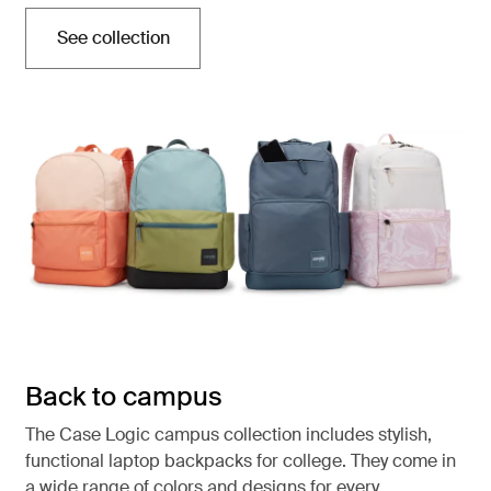
See collection
Opens in a new tab
Back to campus
The Case Logic campus collection includes stylish,
functional laptop backpacks for college. They come in
a wide range of colors and designs for every