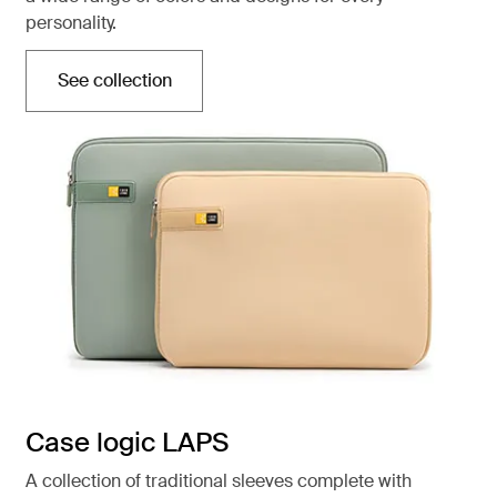
personality.
See collection
Opens in a new tab
Case logic LAPS
A collection of traditional sleeves complete with