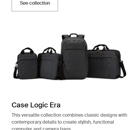
See collection
Opens in a new tab
Case Logic Era
This versatile collection combines classic designs with
contemporary details to create stylish, functional
computer and camera bags.