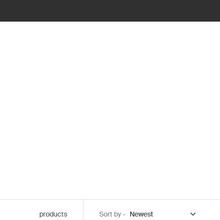
products
Sort by -