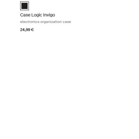
Case Logic Invigo electronic case small Black (selected)
Case Logic Invigo
electronics organization case
24,99 €
tion case Black
e Black (selected)