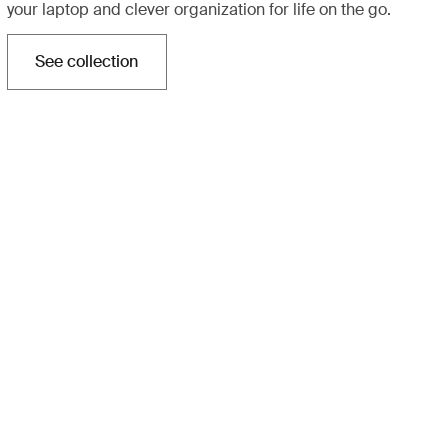
your laptop and clever organization for life on the go.
See collection
Opens in a new tab