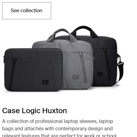
See collection
Opens in a new tab
Case Logic Huxton
A collection of professional laptop sleeves, laptop
bags and attachés with contemporary design and
relevant features that are perfect for work or school.