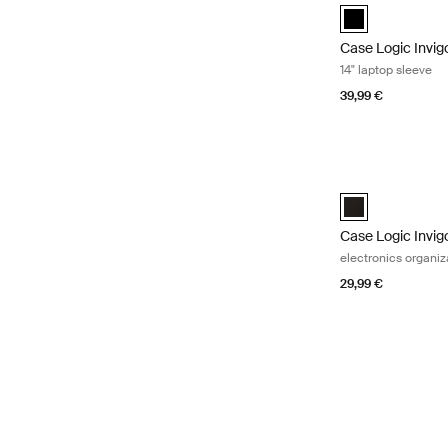
black (selected)
Case Logic Invig
14" laptop sleeve
39,99 €
Case Logic Invig
Case Logic Invig
Case Logic Invig
electronics organiz
29,99 €