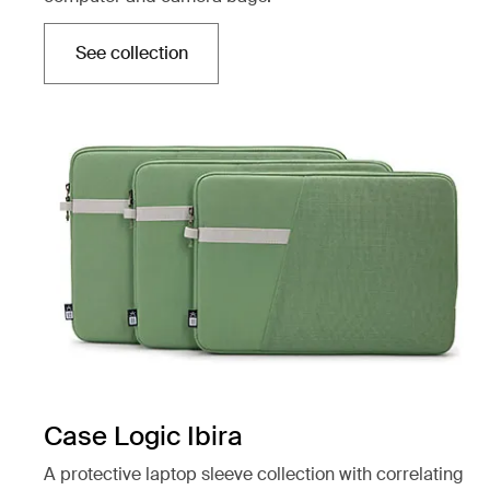
See collection
Opens in a new tab
Case Logic Ibira
A protective laptop sleeve collection with correlating