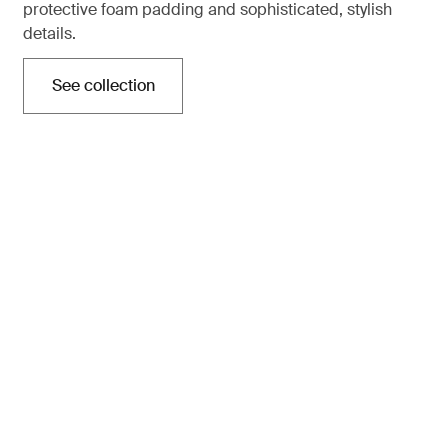
protective foam padding and sophisticated, stylish
details.
See collection
Opens in a new tab