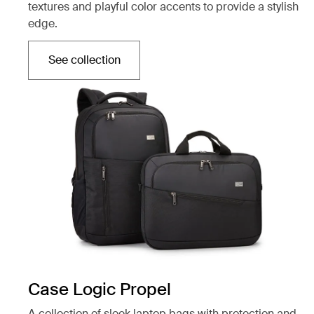
textures and playful color accents to provide a stylish
edge.
See collection
Opens in a new tab
Case Logic Propel
A collection of sleek laptop bags with protection and