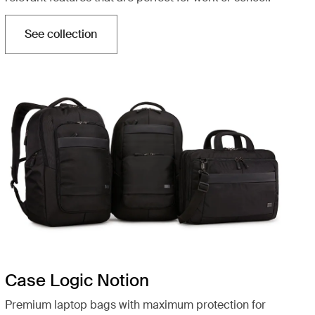
See collection
Opens in a new tab
Case Logic Notion
Premium laptop bags with maximum protection for