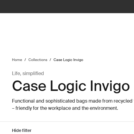
ilter
Home
/
Collections
/
Case Logic Invigo
Life, simplified
Case Logic Invigo
Functional and sophisticated bags made from recycled 
– friendly for the workplace and the environment.
Hide filter