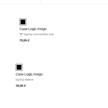
ck Black
Case Logic Invigo 16" laptop convertible tote Black
k (selected)
Case Logic Invigo convertible tote Black (selected)
Case Logic Invigo
16" laptop convertible tote
79,99 €
lack
Case Logic Invigo laptop sleeve Black
black (selected)
Case Logic Invigo
laptop sleeve
39,99 €
ck
Case Logic Invigo electronics organization case Black