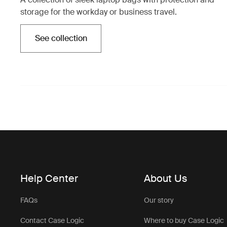
storage for the workday or business travel.
See collection
Opens in a new tab
Help Center
About Us
FAQs
Our story
Contact Case Logic
Where to buy Case Logic