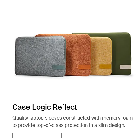
Case Logic Reflect
Quality laptop sleeves constructed with memory foam
to provide top-of-class protection in a slim design.