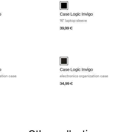
black (selected)
o
Case Logic Invigo
16" laptop sleeve
39,99 €
o electronics organization case Black
Case Logic Invigo electronics organiza
o electronic case medium Black (selected)
Case Logic Invigo electronic case larg
o
Case Logic Invigo
ation case
electronics organization case
34,99 €