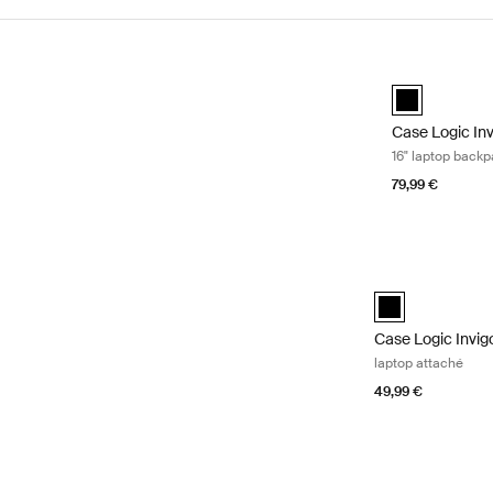
Skip to results
Case Logic Inv
Case Logic In
Case Logic In
16" laptop back
79,99 €
Case Logic Invig
black (selected)
Case Logic Invig
laptop attaché
49,99 €
Case Logic Invigo