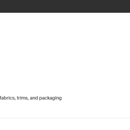
fabrics, trims, and packaging