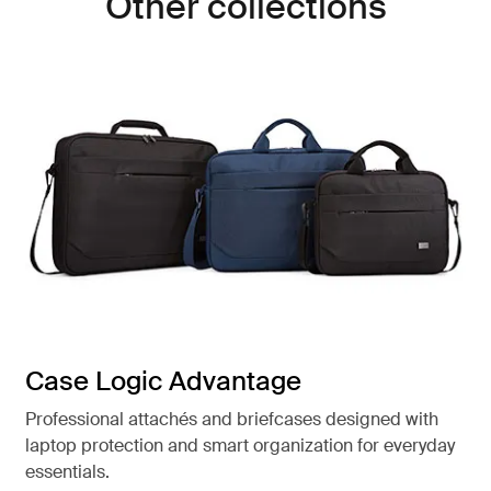
Other collections
Case Logic Advantage
Professional attachés and briefcases designed with
laptop protection and smart organization for everyday
essentials.