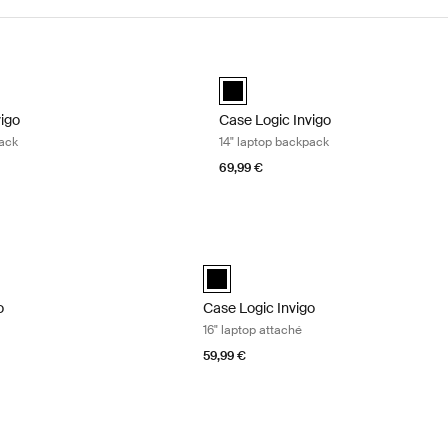
igo 16" laptop backpack Black
Case Logic Invigo 14" laptop backpa
vigo backpack 16" Black (selected)
Case Logic Invigo backpack 14" Blac
vigo
Case Logic Invigo
pack
14" laptop backpack
69,99 €
o laptop attaché Black
Case Logic Invigo 16" laptop attaché B
black (selected)
o
Case Logic Invigo
16" laptop attaché
59,99 €
 14" laptop sleeve Black
Case Logic Invigo 16" laptop sleeve Bla