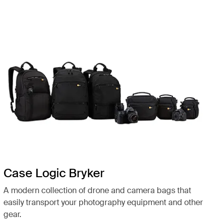
Case Logic Bryker
A modern collection of drone and camera bags that
easily transport your photography equipment and other
gear.