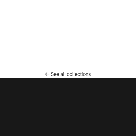
See all collections