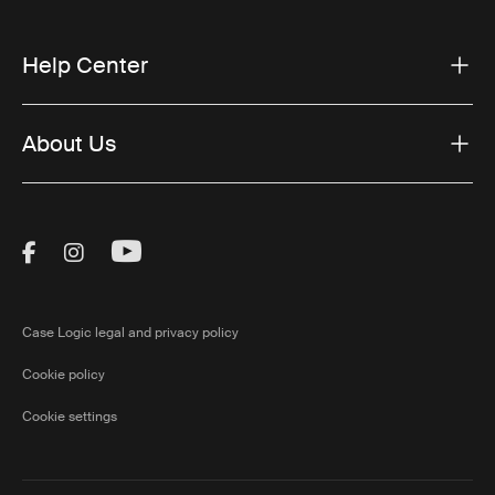
Help Center
About Us
Visit Thule on Facebook (external link)
Visit Thule on Instagram (external link)
Visit Thule on Youtube (external lin
Case Logic legal and privacy policy
Cookie policy
Cookie settings