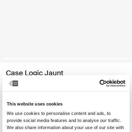
Case Logic Jaunt
16" laptop backpack
49,99 €
This website uses cookies
Color
We use cookies to personalise content and ads, to
provide social media features and to analyse our traffic.
Case Logic Jaunt Backpack 16" Black
Case Logic Jaunt Backpack 16" Deep burgundy
Case Logic Jaunt Backpack 16" Sky blue (selected)
Case Logic Jaunt Backpack 16" Dark Teal
Case Logic Jaunt Backpack 16" Dim Gold
We also share information about your use of our site with