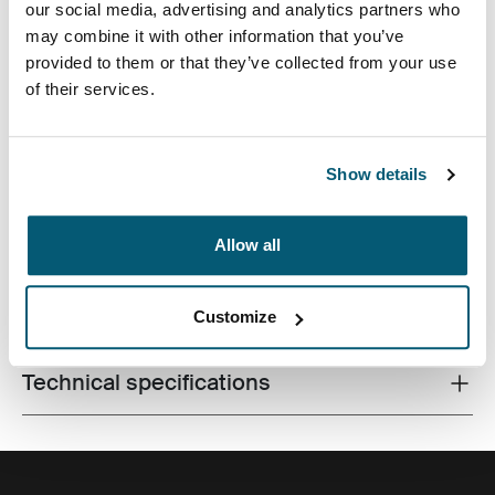
our social media, advertising and analytics partners who
may combine it with other information that you’ve
provided to them or that they’ve collected from your use
of their services.
The sleek solution for city-dwellers looking to efficiently
Show details
pack electronics and daily essentials.
Allow all
All features
Toggle features
Customize
Technical specifications
Toggle techspec