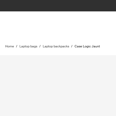
Home
/
Laptop bags
/
Laptop backpacks
/
Case Logic Jaunt