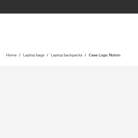
Home
/
Laptop bags
/
Laptop backpacks
/
Case Logic Notion