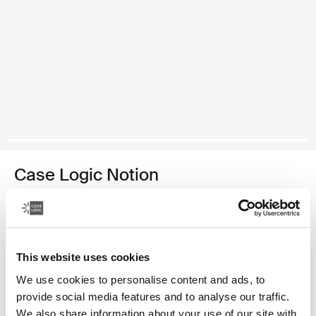
Case Logic Notion
17.3" laptop backpack
99,99 €
This website uses cookies
Color
We use cookies to personalise content and ads, to
Case Logic Notion 17.3" Laptop Backpack Black (selected)
provide social media features and to analyse our traffic.
We also share information about your use of our site with