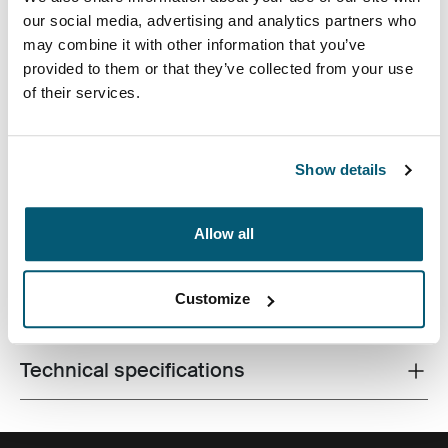
our social media, advertising and analytics partners who
may combine it with other information that you’ve
provided to them or that they’ve collected from your use
of their services.
Premium laptop backpack with dual-density Impact
Foam protection, generous storage and plenty of
Show details
organization for life on the go.
Allow all
Customize
All features
Toggle features
Technical specifications
Toggle techspec