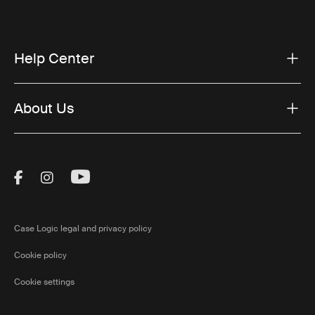
Help Center
About Us
Visit Thule on Facebook (external link)
Visit Thule on Instagram (external link)
Visit Thule on Youtube (external lin
Case Logic legal and privacy policy
Cookie policy
Cookie settings