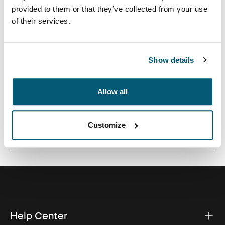
styling, this laptop toploader has dedicated
provided to them or that they’ve collected from your use
compartments for your 16” laptop, documents and the
of their services.
daily accessories you need to get between home and
work.
Show details
Allow all
All features
Toggle features
Customize
Technical specifications
Toggle techspec
Help Center