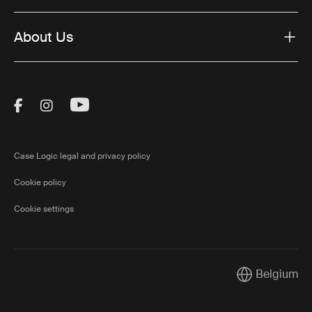
About Us
Visit Thule on Facebook (external link)
Visit Thule on Instagram (external link)
Visit Thule on Youtube (external lin
Case Logic legal and privacy policy
Cookie policy
Cookie settings
Belgium
Current marke