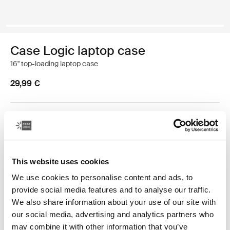
Case Logic laptop case
16" top-loading laptop case
29,99 €
Color
Case Logic 16” Top Loading Laptop Case Black (selected)
This website uses cookies
We use cookies to personalise content and ads, to
provide social media features and to analyse our traffic.
We also share information about your use of our site with
our social media, advertising and analytics partners who
Straightforward and all-business with a hint of subtle
may combine it with other information that you’ve