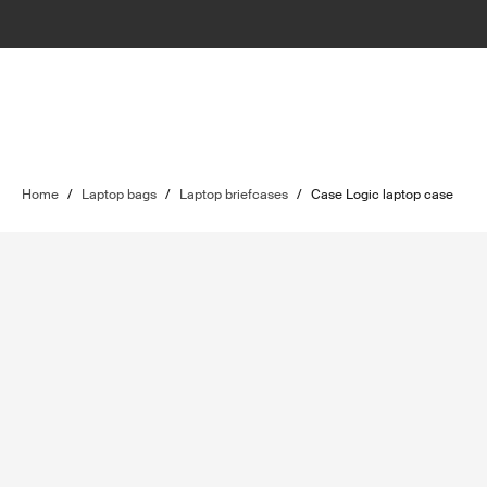
Home
/
Laptop bags
/
Laptop briefcases
/
Case Logic laptop case