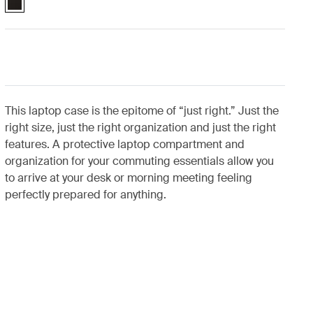
This laptop case is the epitome of “just right.” Just the
right size, just the right organization and just the right
features. A protective laptop compartment and
organization for your commuting essentials allow you
to arrive at your desk or morning meeting feeling
perfectly prepared for anything.