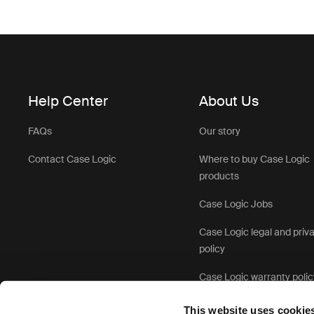
Help Center
About Us
FAQs
Our story
Contact Case Logic
Where to buy Case Logic
products
Case Logic Jobs
Case Logic legal and priv
policy
Case Logic warranty polic
This website uses cookie