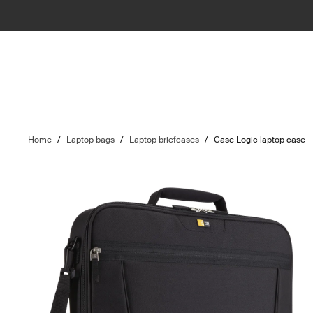
Home
/
Laptop bags
/
Laptop briefcases
/
Case Logic laptop case