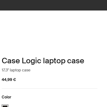
Case Logic laptop case
17.3" laptop case
44,99 €
Color
Case Logic 17.3" Laptop Case Black (selected)