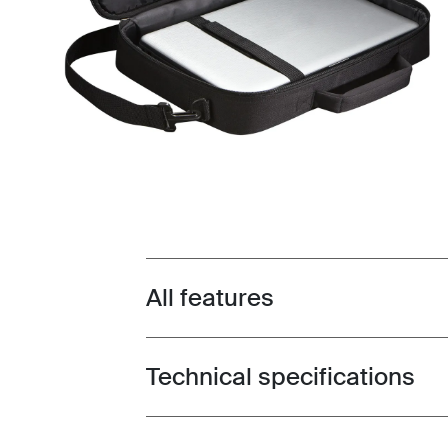
All features
Toggle features
Technical specifications
Toggle techspec