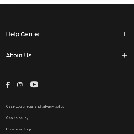
Help Center
About Us
Visit Thule on Facebook (external link)
Visit Thule on Instagram (external link)
Visit Thule on Youtube (external lin
Case Logic legal and privacy policy
Cookie policy
Cookie settings