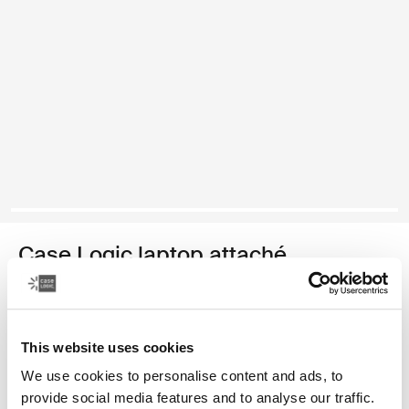
Case Logic laptop attaché
16" laptop attaché
44,99 €
This website uses cookies
We use cookies to personalise content and ads, to
Color
provide social media features and to analyse our traffic.