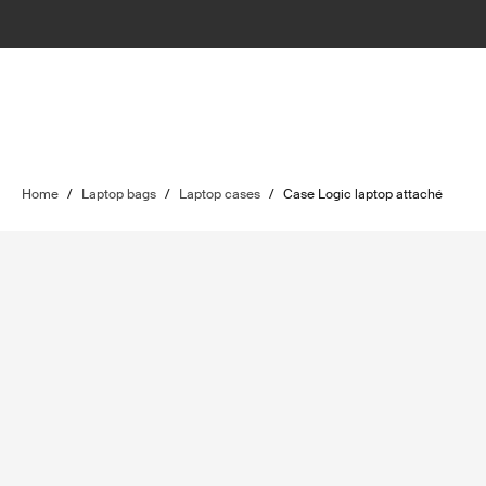
Home
/
Laptop bags
/
Laptop cases
/
Case Logic laptop attaché