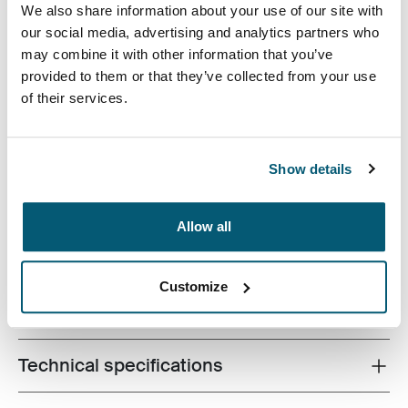
Case Logic 16" Laptop Attaché Black (selected)
We also share information about your use of our site with
our social media, advertising and analytics partners who
may combine it with other information that you’ve
provided to them or that they’ve collected from your use
of their services.
The sleek shape of this molded EVA case provides
Show details
slimline protection for 16 inch laptops without
sacrificing style or design.
Allow all
Customize
All features
Toggle features
Technical specifications
Toggle techspec