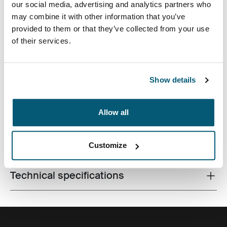
our social media, advertising and analytics partners who
may combine it with other information that you’ve
provided to them or that they’ve collected from your use
of their services.
A traditional sleeve complete with protective foam
Show details
padding and sophisticated, stylish details.
Allow all
All features
Toggle features
Customize
Technical specifications
Toggle techspec