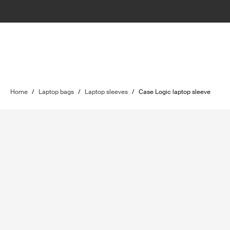
Home
/
Laptop bags
/
Laptop sleeves
/
Case Logic laptop sleeve