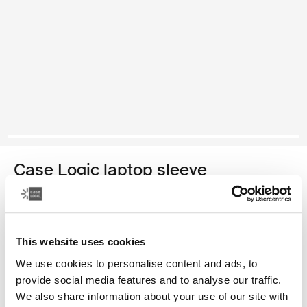
Case Logic laptop sleeve
15-16" laptop sleeve
34,99 €
This website uses cookies
Color
We use cookies to personalise content and ads, to
provide social media features and to analyse our traffic.
Case Logic 15-16" Laptop Sleeve Rustic Amber
Case Logic 15-16" Laptop Sleeve Lilac (selected)
Case Logic 15-16" Laptop Sleeve Black
We also share information about your use of our site with