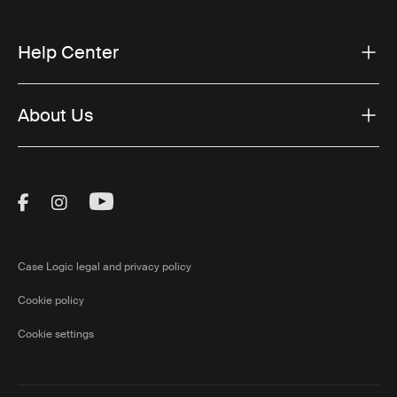
Help Center
About Us
Visit Thule on Facebook (external link)
Visit Thule on Instagram (external link)
Visit Thule on Youtube (external lin
Case Logic legal and privacy policy
Cookie policy
Cookie settings