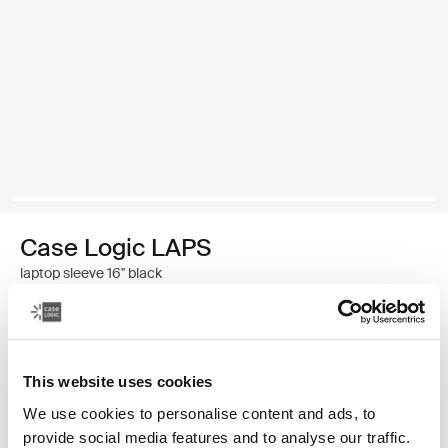
Case Logic LAPS
laptop sleeve 16'' black
34,99 €
This website uses cookies
Color
We use cookies to personalise content and ads, to
Case Logic LAPS laptop sleeve 16'' Black (selected)
provide social media features and to analyse our traffic.