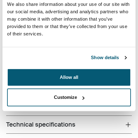
We also share information about your use of our site with
our social media, advertising and analytics partners who
may combine it with other information that you’ve
provided to them or that they’ve collected from your use
of their services.
A slim, durable laptop sleeve that protects your device
and keeps what you need close at hand.
Show details
Allow all
Product description
Toggle overview
Customize
All features
Toggle features
Technical specifications
Toggle techspec