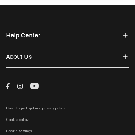
Help Center
About Us
Visit Thule on Facebook (external link)
Visit Thule on Instagram (external link)
Visit Thule on Youtube (external lin
Case Logic legal and privacy policy
Cookie policy
Cookie settings