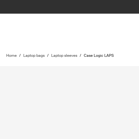
Home
/
Laptop bags
/
Laptop sleeves
/
Case Logic LAPS