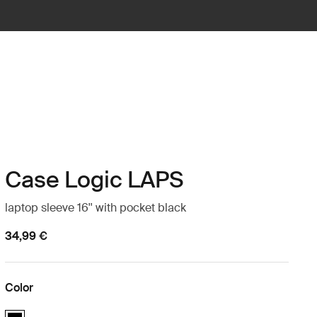
Case Logic LAPS
laptop sleeve 16'' with pocket black
34,99 €
Color
Case Logic LAPS laptop sleeve 16'' with pocket Black (selected)