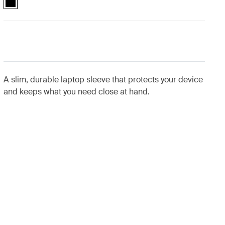
A slim, durable laptop sleeve that protects your device
and keeps what you need close at hand.