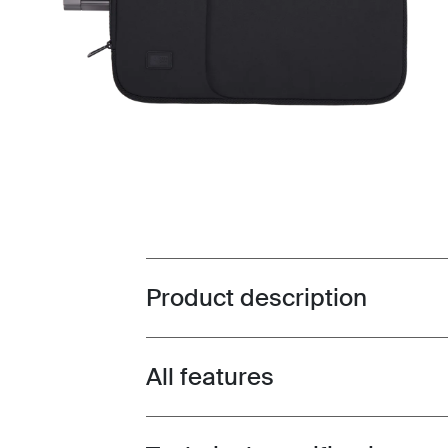
Product description
Toggle overview
All features
Toggle features