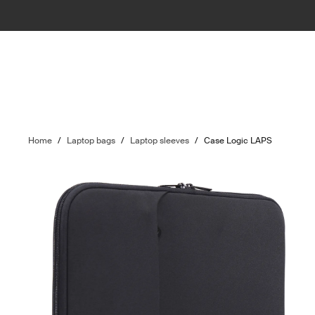
Home
/
Laptop bags
/
Laptop sleeves
/
Case Logic LAPS