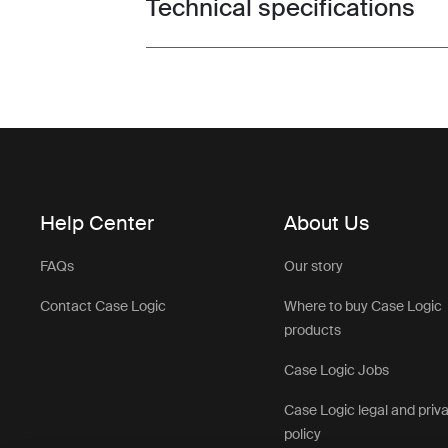
Technical specifications
Toggle techspec
Help Center
About Us
FAQs
Our story
Contact Case Logic
Where to buy Case Logic
products
Case Logic Jobs
Case Logic legal and priv
policy