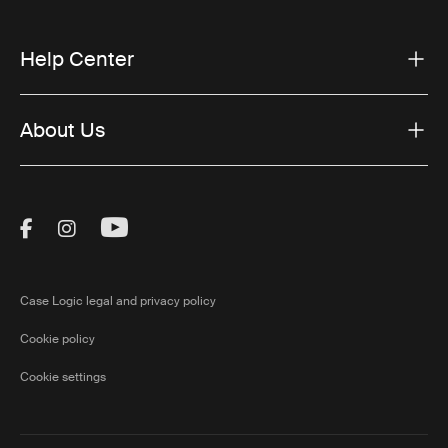
Help Center
About Us
Visit Thule on Facebook (external link)
Visit Thule on Instagram (external link)
Visit Thule on Youtube (external lin
Case Logic legal and privacy policy
Cookie policy
Cookie settings