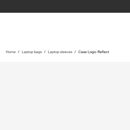
Home
/
Laptop bags
/
Laptop sleeves
/
Case Logic Reflect