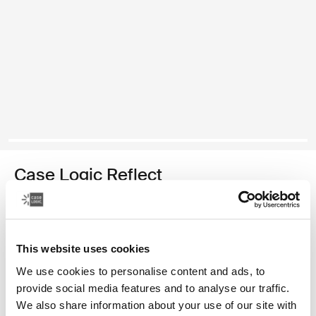
Case Logic Reflect
13" laptop sleeve
39,99 €
This website uses cookies
Color
We use cookies to personalise content and ads, to
provide social media features and to analyse our traffic.
Case Logic Reflect 13" Laptop Sleeve Yonder yellow
Case Logic Reflect 13" Laptop Sleeve Black
Case Logic Reflect 13" Laptop Sleeve Graphite
Case Logic Reflect 13" Laptop Sleeve Dark Blue (select
We also share information about your use of our site with