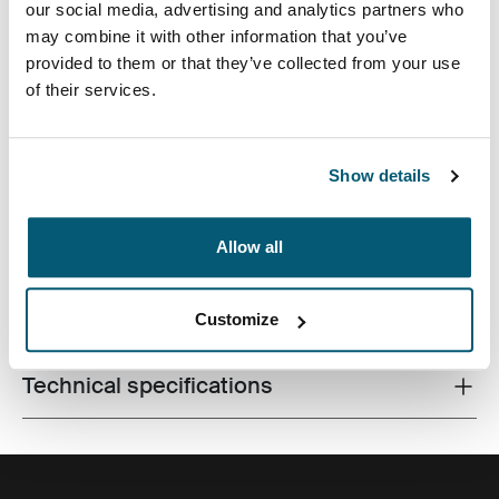
our social media, advertising and analytics partners who
may combine it with other information that you’ve
provided to them or that they’ve collected from your use
of their services.
Quality laptop sleeve constructed of memory foam
Show details
provides first-class protection in a slim-line design.
Allow all
All features
Toggle features
Customize
Technical specifications
Toggle techspec