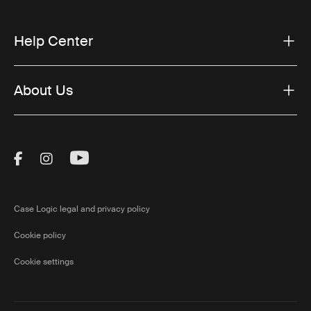
Help Center
About Us
Visit Thule on Facebook (external link)
Visit Thule on Instagram (external link)
Visit Thule on Youtube (external lin
Case Logic legal and privacy policy
Cookie policy
Cookie settings