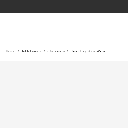
Home
/
Tablet cases
/
iPad cases
/
Case Logic SnapView