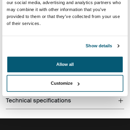
our social media, advertising and analytics partners who
may combine it with other information that you’ve
provided to them or that they’ve collected from your use
of their services.
Streamlined case securely snaps in place for optimal
Show details
viewing and ergonomic typing.
Allow all
All features
Toggle features
Customize
Technical specifications
Toggle techspec