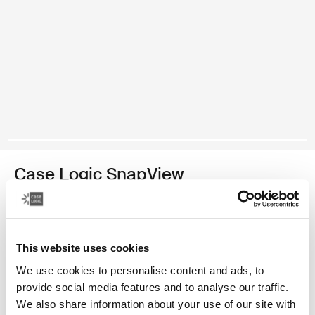
Case Logic SnapView
10.9" iPad® case
39,99 €
This website uses cookies
Color
We use cookies to personalise content and ads, to
provide social media features and to analyse our traffic.
Case Logic SnapView 10.9" iPad Case Sienna Red (selected)
We also share information about your use of our site with