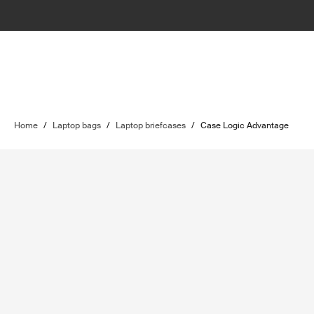
Home
/
Laptop bags
/
Laptop briefcases
/
Case Logic Advantage