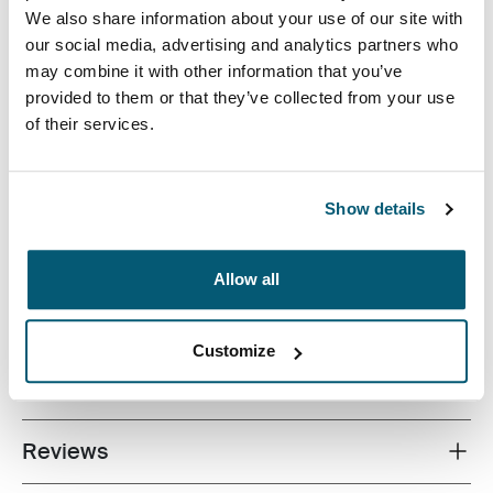
We also share information about your use of our site with
our social media, advertising and analytics partners who
may combine it with other information that you’ve
provided to them or that they’ve collected from your use
of their services.
A streamlined laptop bag with smart storage for the
modern professional.
Show details
Allow all
All features
Toggle features
Customize
Technical specifications
Toggle techspec
Reviews
Toggle overview