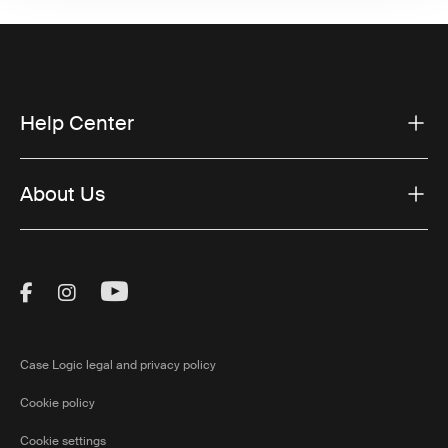
Help Center
About Us
Visit Thule on Facebook (external link)
Visit Thule on Instagram (external link)
Visit Thule on Youtube (external lin
Case Logic legal and privacy policy
Cookie policy
Cookie settings