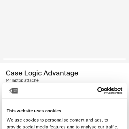
Case Logic Advantage
14" laptop attaché
$54.95
This website uses cookies
Color
We use cookies to personalise content and ads, to
Case Logic Advantage 14" Attaché Dark Blue (selected)
Case Logic Advantage 14" Attaché Black
provide social media features and to analyse our traffic.