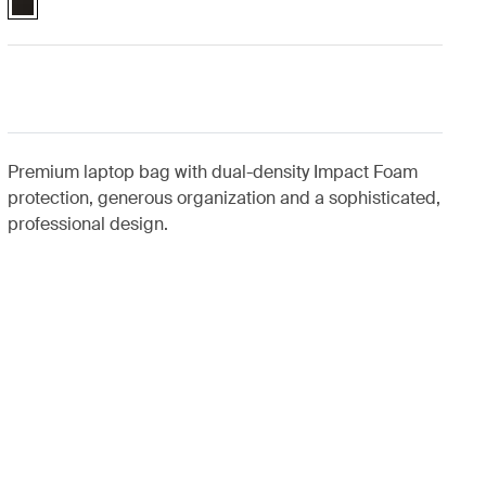
Premium laptop bag with dual-density Impact Foam
protection, generous organization and a sophisticated,
professional design.