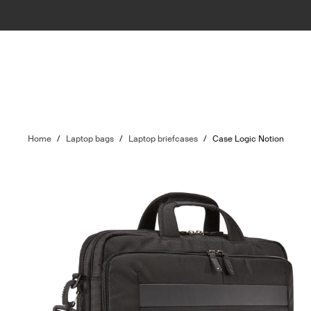
Home
/
Laptop bags
/
Laptop briefcases
/
Case Logic Notion