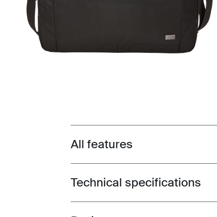
All features
Toggle features
Technical specifications
Toggle techspec