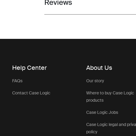
Reviews
Toggle overview
Help Center
About Us
FAQs
Our story
Contact Case Logic
Where to buy Case Logic
products
Case Logic Jobs
Case Logic legal and priv
policy