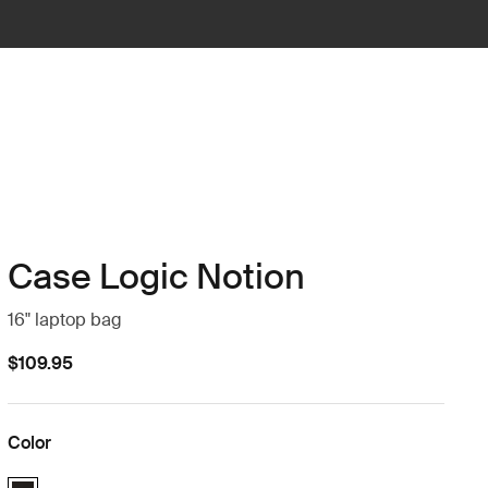
Case Logic Notion
16" laptop bag
$109.95
Color
Case Logic Notion 16" Laptop Bag Black (selected)