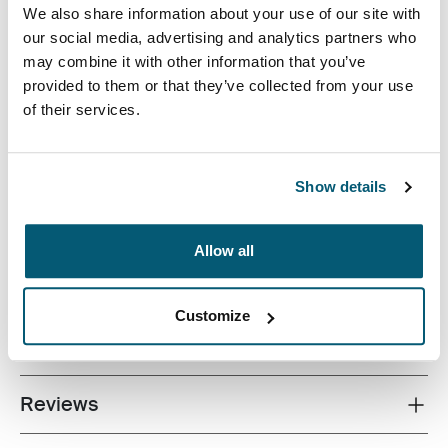
We also share information about your use of our site with
our social media, advertising and analytics partners who
may combine it with other information that you’ve
provided to them or that they’ve collected from your use
of their services.
A sleek and structured laptop case with just the right
amount of protection and storage.
Show details
Allow all
All features
Toggle features
Customize
Technical specifications
Toggle techspec
Reviews
Toggle overview