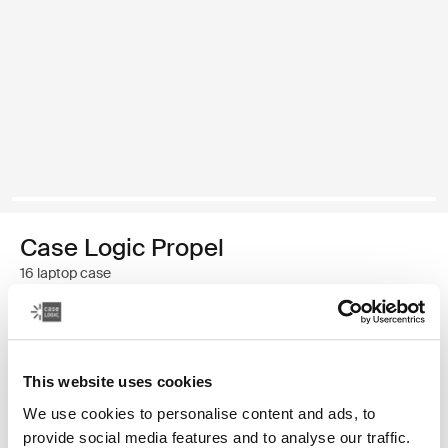
Case Logic Propel
16 laptop case
$79.99
This website uses cookies
Color
We use cookies to personalise content and ads, to
Case Logic Propel 16" Laptop Case Black
provide social media features and to analyse our traffic.