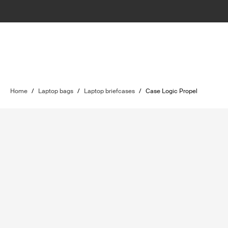
Home
/
Laptop bags
/
Laptop briefcases
/
Case Logic Propel