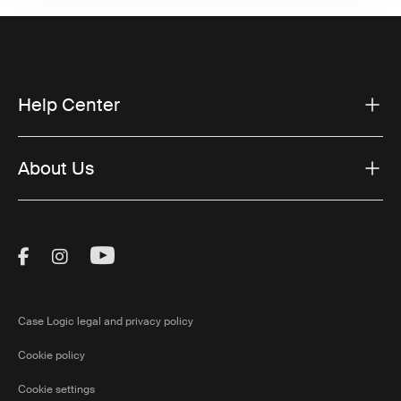
Help Center
About Us
Visit Thule on Facebook (external link)
Visit Thule on Instagram (external link)
Visit Thule on Youtube (external lin
Case Logic legal and privacy policy
Cookie policy
Cookie settings