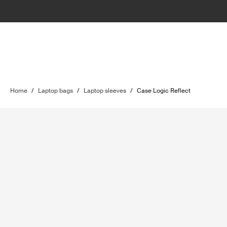
Home
/
Laptop bags
/
Laptop sleeves
/
Case Logic Reflect