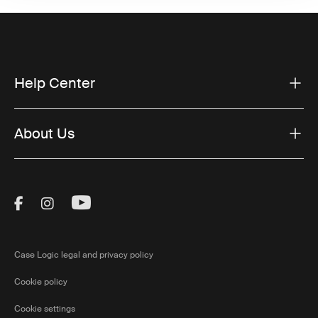
Help Center
About Us
Visit Thule on Facebook (external link)
Visit Thule on Instagram (external link)
Visit Thule on Youtube (external lin
Case Logic legal and privacy policy
Cookie policy
Cookie settings