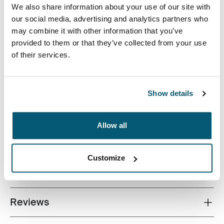
We also share information about your use of our site with
our social media, advertising and analytics partners who
may combine it with other information that you’ve
provided to them or that they’ve collected from your use
of their services.
Quality laptop sleeve constructed of memory foam
provides first-class protection in a slim-line design.
Show details
Allow all
All features
Toggle features
Customize
Technical specifications
Toggle techspec
Reviews
Toggle overview