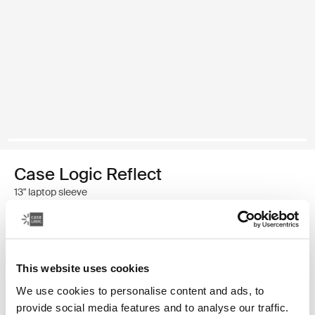
Case Logic Reflect
13" laptop sleeve
$44.95
This website uses cookies
Color
We use cookies to personalise content and ads, to
Case Logic Reflect 13" Laptop Sleeve Dim Gold (selected)
Case Logic Reflect 13" Laptop Sleeve Luscious Orange
Case Logic Reflect 13" Laptop Sleeve Black
Case Logic Reflect 13" Laptop Sleeve Dark Blue
provide social media features and to analyse our traffic.