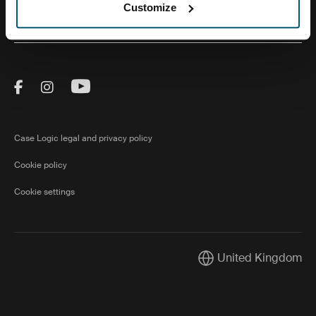
Customize
About Us
Visit Thule on Facebook (external link)
Visit Thule on Instagram (external link)
Visit Thule on Youtube (external lin
Case Logic legal and privacy policy
Cookie policy
Cookie settings
United Kingdom
Current market/Switch