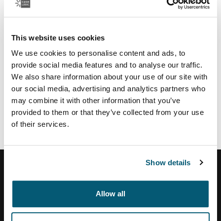
Regional partners & services
U.S.:
This website uses cookies
Authorize.net
payment service provider
TSYS
payment provider US
We use cookies to personalise content and ads, to
Moneris
payment provider CA
provide social media features and to analyse our traffic.
Vertex
tax calculation and address validation system
We also share information about your use of our site with
our social media, advertising and analytics partners who
Brazil:
may combine it with other information that you’ve
Tezus
E-commerce solution partner
provided to them or that they’ve collected from your use
of their services.
Show details
Allow all
Help Center