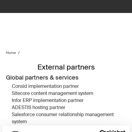
Home
/
External partners
Global partners & services
Consid
implementation partner
Sitecore
content management system
Infor ERP
implementation partner
ADESTIS
hosting partner
Salesforce
consumer relationship management
system
Devcore
Salesforce implementation partner