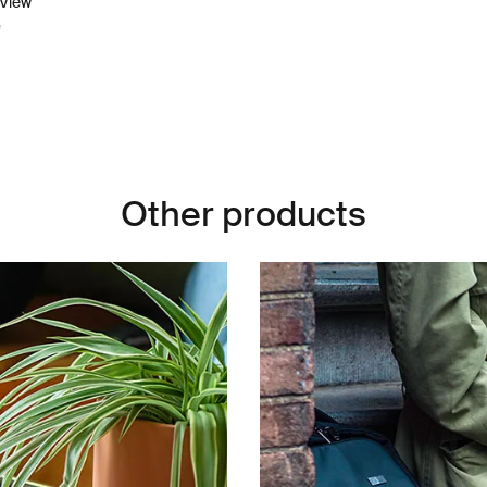
pView
e
Other products