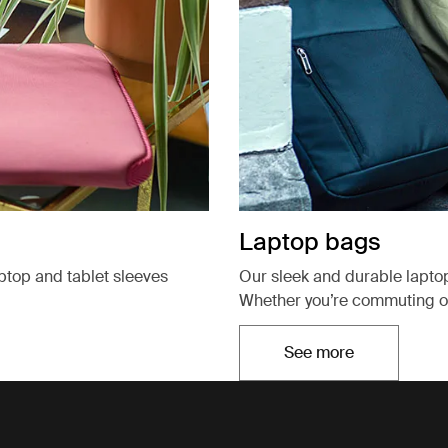
Laptop bags
aptop and tablet sleeves
Our sleek and durable lapto
Whether you’re commuting or
See more
Opens in a new t