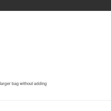
a larger bag without adding