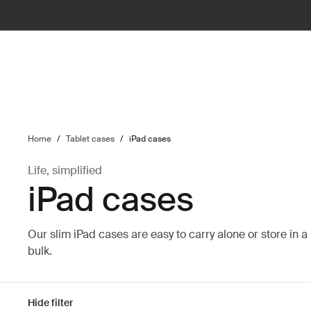
ilter
Home
/
Tablet cases
/
iPad cases
Life, simplified
iPad cases
Our slim iPad cases are easy to carry alone or store in 
bulk.
Hide filter