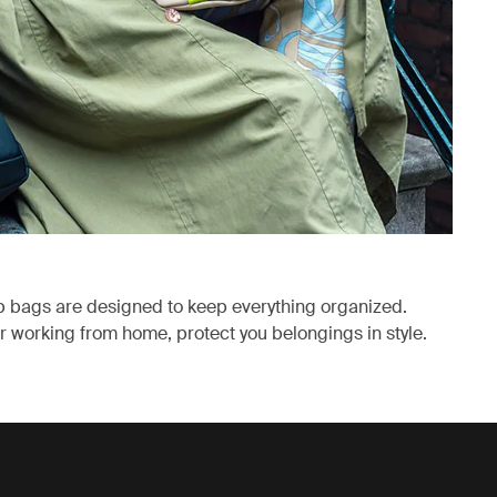
p bags are designed to keep everything organized.
 working from home, protect you belongings in style.
ab