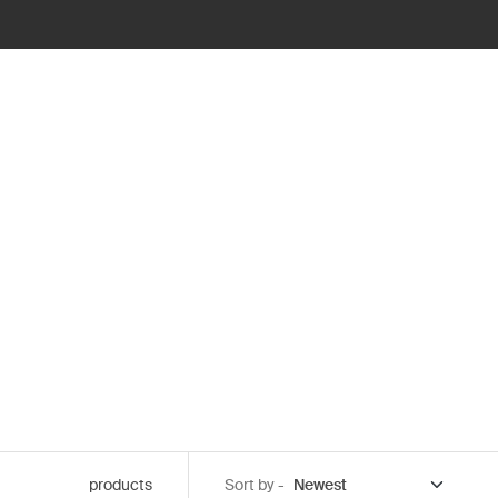
products
Sort by -