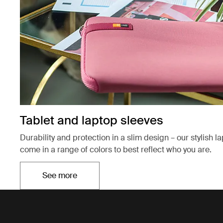
Tablet and laptop sleeves
Durability and protection in a slim design – our stylish l
come in a range of colors to best reflect who you are.
See more
Opens in a new tab