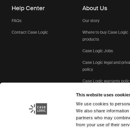
Help Center
About Us
FAQs
Our story
Contact Case Logic
Where to buy Case Logic
products
Case Logic Jobs
Case Logic legal and priv
policy
Case Logic warranty polic
This website uses cookie
We use cookies to personal
We also share information 
partners who may combine i
from your use of their serv