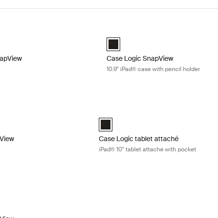
apView 10.9" iPad® case Sienna red
Case Logic SnapView 10.9" iPad® cas
apView 10.9" iPad Case Sienna Red (selected)
Case Logic SnapView 10.9" iPad Cas
napView
Case Logic SnapView
10.9" iPad® case with pencil holder
iew iPad mini case Midnight blue
Case Logic tablet attaché iPad® 10" ta
view Case for iPad Mini® 6 Black
napview Case for iPad Mini® 6 Midnight (selected)
Case Logic iPad 10" Tablet Attaché wit
pView
Case Logic tablet attaché
iPad® 10" tablet attaché with pocket
iew 10.9" iPad Air® case Black
iew Case for 10.9" iPad Air® Black (selected)