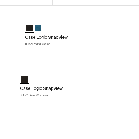
e with pencil holder Black
Case Logic SnapView iPad mini case Black
e Black (selected)
Case Logic Snapview Case for iPad Mini® 6 Black (selecte
Case Logic Snapview Case for iPad Mini® 6 Midnight
Case Logic SnapView
iPad mini case
blet attaché with pocket Black
Case Logic SnapView 10.2" iPad® case Black
h Pocket Black (selected)
Case Logic SnapView Case for iPad® 10.2" Black (selected)
Case Logic SnapView
10.2" iPad® case