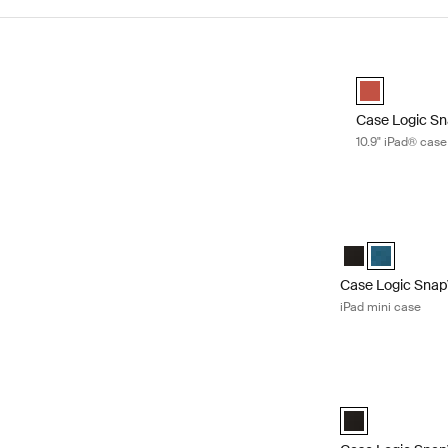
Skip to results
Case Logic Sn
Case Logic Sn
Case Logic S
10.9" iPad® case
Case Logic SnapV
Case Logic Snap
Case Logic S
Case Logic Sna
iPad mini case
Case Logic SnapV
Case Logic SnapV