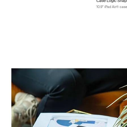
Case Logic Sna
10.9" iPad Air® cas