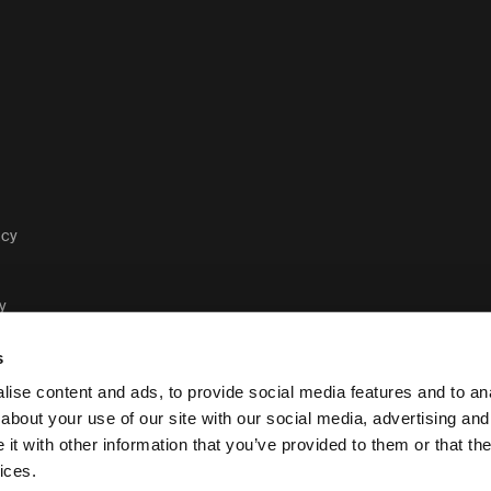
acy
y
s
ise content and ads, to provide social media features and to anal
about your use of our site with our social media, advertising and
t with other information that you’ve provided to them or that the
Case Logic legal and privacy polic
ices.