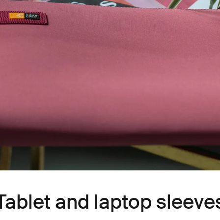
Tablet and laptop sleeve