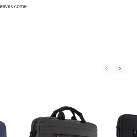
 sleeves come