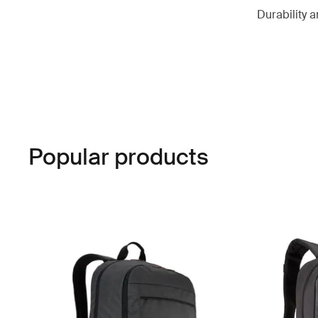
Durability a
Popular products