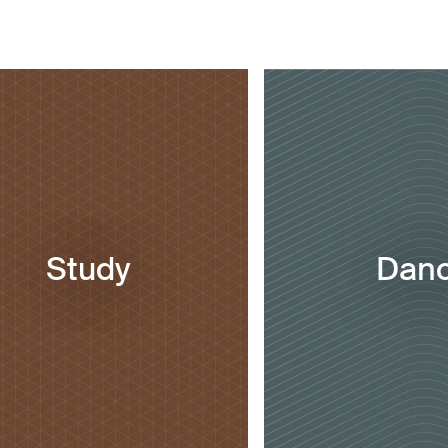
Study
Dan