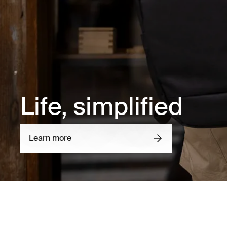
Life, simplified
Learn more