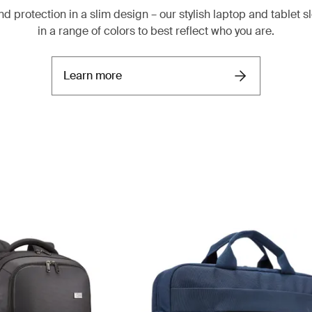
nd protection in a slim design – our stylish laptop and tablet
in a range of colors to best reflect who you are.
Learn more