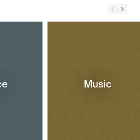
ce
Music