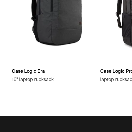
Case Logic Era
Case Logic Pr
16" laptop rucksack
laptop rucksa