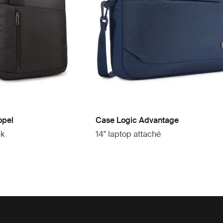
opel
Case Logic Advantage
ck
14" laptop attaché