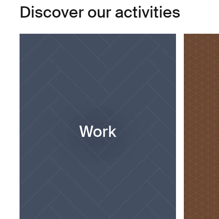
Discover our activities
Work