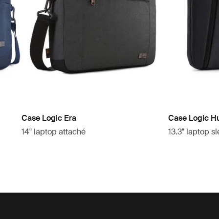
Case Logic Era
Case Logic H
14" laptop attaché
13.3" laptop s