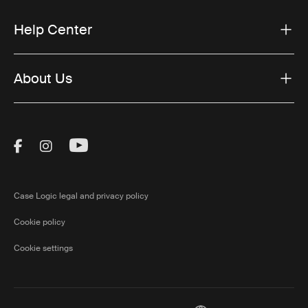
Help Center
About Us
Visit Thule on Facebook (external link)
Visit Thule on Instagram (external link)
Visit Thule on Youtube (external lin
Case Logic legal and privacy policy
Cookie policy
Cookie settings