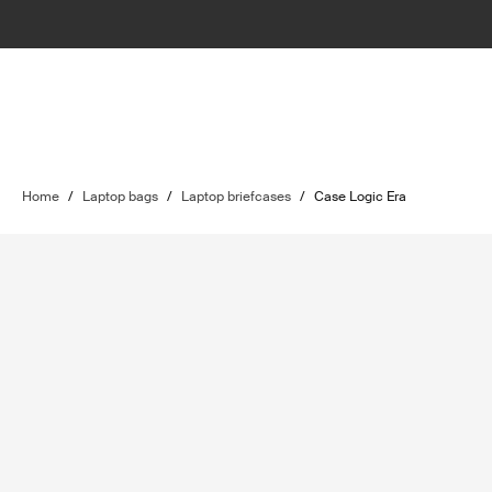
Home
/
Laptop bags
/
Laptop briefcases
/
Case Logic Era