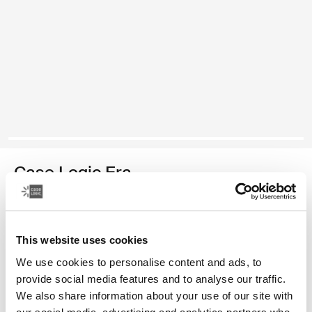
Case Logic Era
14" laptop attaché
Color
This website uses cookies
We use cookies to personalise content and ads, to
Case Logic Era 14" Laptop Attaché Obsidian black (selected)
provide social media features and to analyse our traffic.
We also share information about your use of our site with