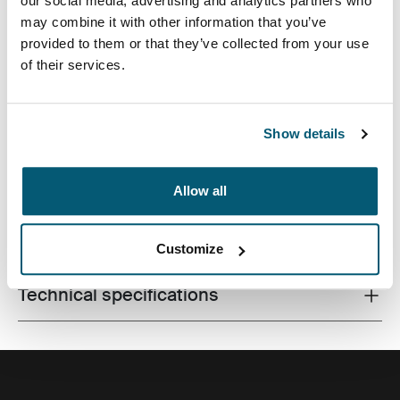
our social media, advertising and analytics partners who
may combine it with other information that you’ve
provided to them or that they’ve collected from your use
of their services.
A slim laptop case for all workday essentials, perfect for
the modern professional who likes to keep things
simple and stylish.
Show details
Allow all
All features
Toggle features
Customize
Technical specifications
Toggle techspec