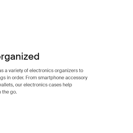
rganized
 a variety of electronics organizers to
ngs in order. From smartphone accessory
allets, our electronics cases help
n the go.