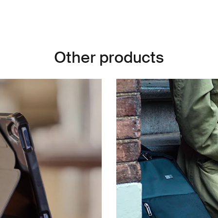
Other products