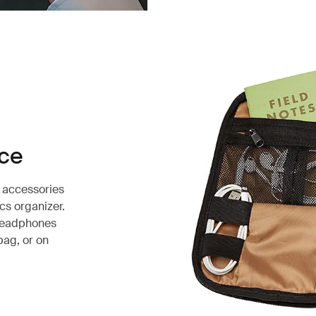
ace
e accessories
cs organizer.
 headphones
bag, or on