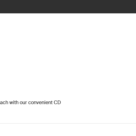
each with our convenient CD