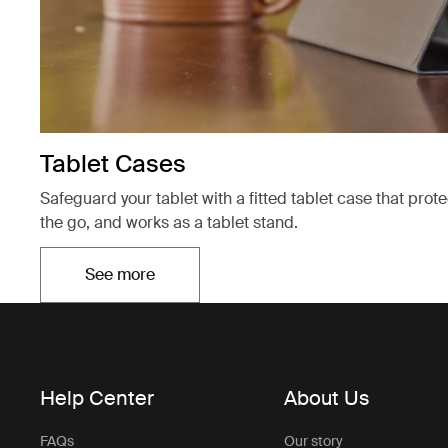
Tablet Cases
Safeguard your tablet with a fitted tablet case that prot
the go, and works as a tablet stand.
See more
Opens in a new tab
Help Center
About Us
FAQs
Our story