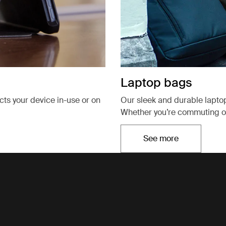
Laptop bags
ects your device in-use or on
Our sleek and durable lapto
Whether you’re commuting or
See more
Opens in a new t