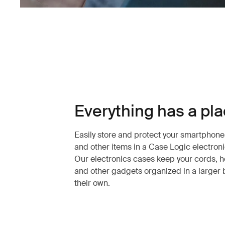
Everything has a pl
Easily store and protect your smartphon
and other items in a Case Logic electroni
Our electronics cases keep your cords,
and other gadgets organized in a larger 
their own.