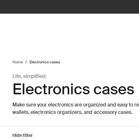
ilter
Home
/
Electronics cases
Life, simplified
Electronics cases
Make sure your electronics are organized and easy to r
wallets, electronics organizers, and accessory cases.
Hide filter