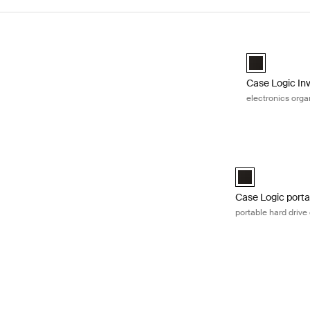
Skip to results
Case Logic Inv
Case Logic Inv
Case Logic In
electronics orga
Case Logic portab
Case Logic Porta
Case Logic porta
portable hard drive