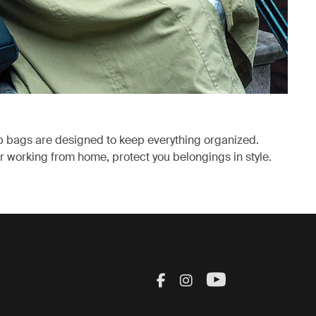
p bags are designed to keep everything organized.
 working from home, protect you belongings in style.
ab
Visit Thule on Facebook
Visit Thule on Inst
Visit Thule on