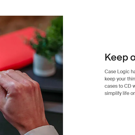
Keep o
Case Logic has
keep your thi
cases to CD w
simplify life o