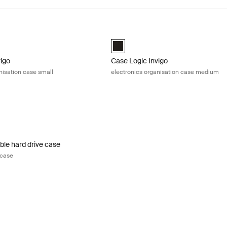
igo electronics organisation case small Black
Case Logic Invigo electronics orga
igo electronic case small Black (selected)
Case Logic Invigo electronic case 
vigo
Case Logic Invigo
nisation case small
electronics organisation case medium
le hard drive case portable hard drive case Black
ble Hard Drive Case Black (selected)
ble hard drive case
 case