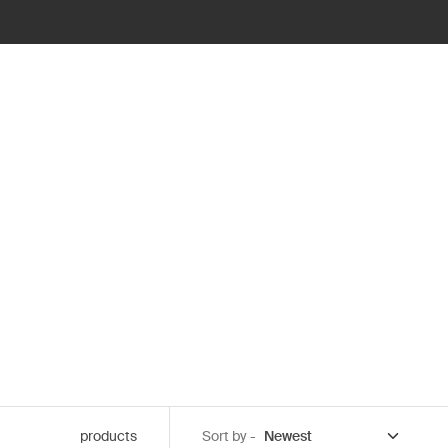
products
Sort by -