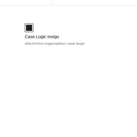
nisation case medium Black
Case Logic Invigo electronics organisation case large Bla
medium Black (selected)
Case Logic Invigo electronic case large Black (selected)
Case Logic Invigo
electronics organisation case large