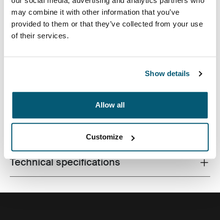
our social media, advertising and analytics partners who
may combine it with other information that you’ve
provided to them or that they’ve collected from your use
of their services.
Case Logic Invigo electronics case has space for your
cables, earbuds, adapters and other personal items,
great to use in a larger bag or on their own.
Show details
Allow all
All features
Toggle features
Customize
Technical specifications
Toggle techspec