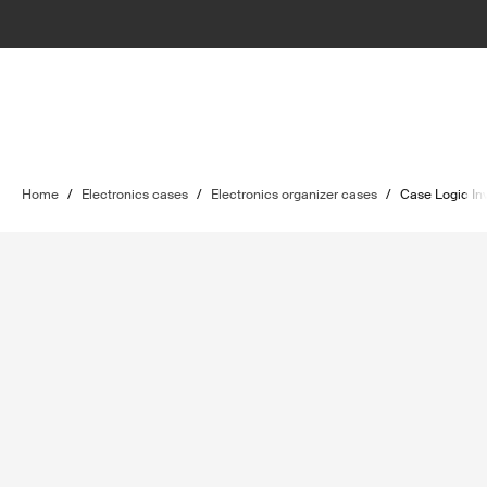
Home
/
Electronics cases
/
Electronics organizer cases
/
Case Logic In