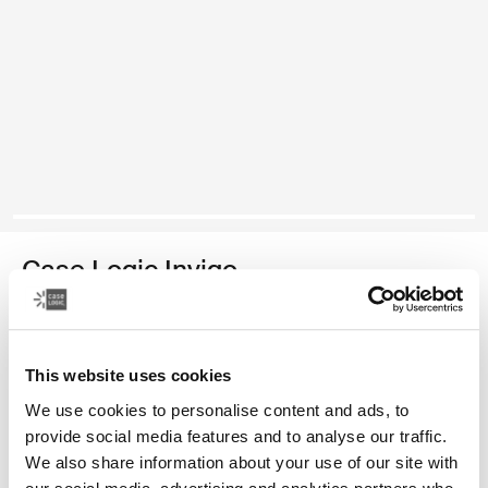
Case Logic Invigo
electronics organisation case large
Color
This website uses cookies
We use cookies to personalise content and ads, to
Case Logic Invigo electronic case large Black (selected)
provide social media features and to analyse our traffic.
We also share information about your use of our site with