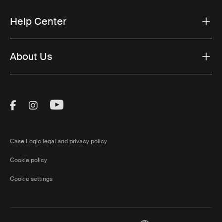
Help Center
About Us
Visit Thule on Facebook (external link)
Visit Thule on Instagram (external link)
Visit Thule on Youtube (external lin
Case Logic legal and privacy policy
Cookie policy
Cookie settings