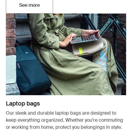
See more
Opens in a new tab
Laptop bags
Our sleek and durable laptop bags are designed to
keep everything organized. Whether you’re commuting
or working from home, protect you belongings in style.