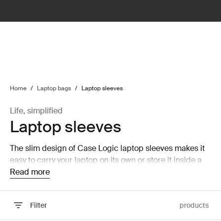
lter
filter
Home
/
Laptop bags
/
Laptop sleeves
Life, simplified
Laptop sleeves
The slim design of Case Logic laptop sleeves makes it
easy to carry your laptop on its own or store it inside a
larger bag without taking up a lot of room.
Read more
Filter
products