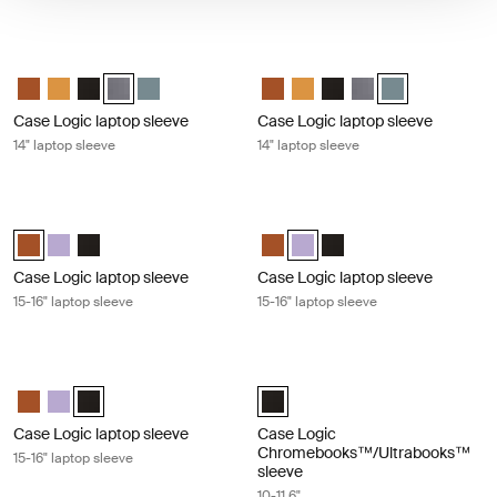
Case Logic laptop sleeve 14" laptop sleeve Graphite
Case Logic laptop sleeve 14" laptop 
Case Logic 14" laptop sleeve Rustic Amber
Case Logic 14" laptop sleeve Buckthorn
Case Logic 14" laptop sleeve Black
Case Logic 14" laptop sleeve Grahite (selected)
Case Logic 14" laptop sleeve Arona Blue
Case Logic 14" laptop sleeve Rus
Case Logic 14" laptop sleeve
Case Logic 14" laptop sl
Case Logic 14" lapto
Case Logic 14" l
Case Logic laptop sleeve
Case Logic laptop sleeve
14" laptop sleeve
14" laptop sleeve
Case Logic laptop sleeve 15-16" laptop sleeve Rustic amber
Case Logic laptop sleeve 15-16" lapt
Case Logic 15-16" Laptop Sleeve Rustic Amber (selected)
Case Logic 15-16" Laptop Sleeve Lilac
Case Logic 15-16" Laptop Sleeve Black
Case Logic 15-16" Laptop Sleeve
Case Logic 15-16" Laptop Slee
Case Logic 15-16" Laptop
Case Logic laptop sleeve
Case Logic laptop sleeve
15-16" laptop sleeve
15-16" laptop sleeve
Case Logic laptop sleeve 15-16" laptop sleeve Black
Case Logic Chromebooks™/Ultraboo
Case Logic 15-16" Laptop Sleeve Rustic Amber
Case Logic 15-16" Laptop Sleeve Lilac
Case Logic 15-16" Laptop Sleeve Black (selected)
Case Logic 10-11.6" Chromebooks
Case Logic laptop sleeve
Case Logic
Chromebooks™/Ultrabooks™
15-16" laptop sleeve
sleeve
10-11.6"