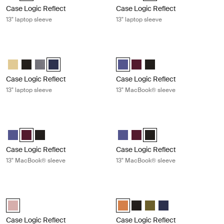
Case Logic Reflect
Case Logic Reflect
13" laptop sleeve
13" laptop sleeve
Case Logic Reflect 13" laptop sleeve Dark blue
Case Logic Reflect 13" MacBook® s
Case Logic Reflect 13" Laptop Sleeve Yonder yellow
Case Logic Reflect 13" Laptop Sleeve Black
Case Logic Reflect 13" Laptop Sleeve Grahite
Case Logic Reflect 13" Laptop Sleeve Dark Blue (selecte
Case Logic Reflect 13" MacBook P
Case Logic Reflect 13" MacB
Case Logic Reflect 13" 
Case Logic Reflect
Case Logic Reflect
13" laptop sleeve
13" MacBook® sleeve
Case Logic Reflect 13" MacBook® sleeve Nuanced red
Case Logic Reflect 13" MacBook® sl
Case Logic Reflect 13" MacBook Pro® Sleeve Concentrated purple
Case Logic Reflect 13" MacBook Pro® Sleeve Nuanced red (sele
Case Logic Reflect 13" MacBook Pro® Sleeve Black
Case Logic Reflect 13" MacBook 
Case Logic Reflect 13" MacB
Case Logic Reflect 13" M
Case Logic Reflect
Case Logic Reflect
13" MacBook® sleeve
13" MacBook® sleeve
Case Logic Reflect 13" MacBook Pro® sleeve Zephyr pink/mermaid
Case Logic Reflect 16" laptop sleev
Case Logic Reflect 13" MacBook Pro® Sleeve Zephyr pink/mermaid (
Case Logic Reflect 16" Laptop Sl
Case Logic Reflect 16" Lapto
Case Logic Reflect 16" L
Case Logic Reflect 1
Case Logic Reflect
Case Logic Reflect