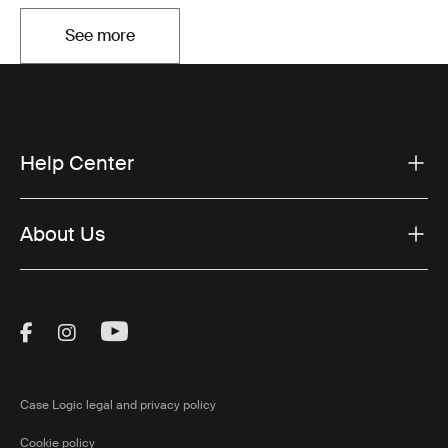
See more
Opens in a new tab
Help Center
About Us
Visit Thule on Facebook (external link)
Visit Thule on Instagram (external link)
Visit Thule on Youtube (external lin
Case Logic legal and privacy policy
Cookie policy