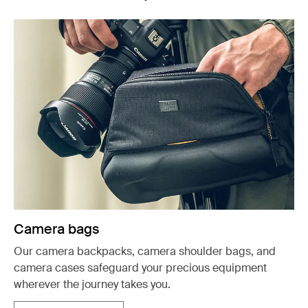
Camera bags
Our camera backpacks, camera shoulder bags, and
camera cases safeguard your precious equipment
wherever the journey takes you.