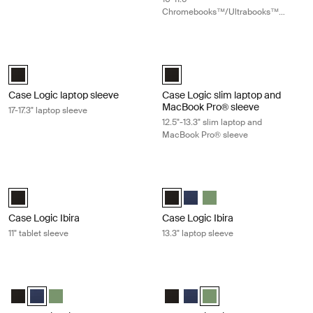
Chromebooks™/Ultrabooks™
sleeve
Case Logic laptop sleeve 17-17.3" laptop sleeve Black
Case Logic slim laptop and MacBook
Case Logic 17-17.3" Laptop Sleeve Black (selected)
Case Logic 12.5" - 13.3" Slim Lap
Case Logic laptop sleeve
Case Logic slim laptop and
MacBook Pro® sleeve
17-17.3" laptop sleeve
12.5"-13.3" slim laptop and
MacBook Pro® sleeve
Case Logic Ibira 11" tablet sleeve Black
Case Logic Ibira 13.3" laptop sleeve 
Case Logic Ibira Laptop Sleeve Black (selected)
Case Logic Ibira Laptop Sleeve Bl
Case Logic Ibira Laptop Slee
Case Logic Ibira Laptop 
Case Logic Ibira
Case Logic Ibira
11" tablet sleeve
13.3" laptop sleeve
Case Logic Ibira 13.3" laptop sleeve Dress blue
Case Logic Ibira 13.3" laptop sleeve 
Case Logic Ibira Laptop Sleeve Black
Case Logic Ibira Laptop Sleeve Dress blue (selected)
Case Logic Ibira Laptop Sleeve Islay Green
Case Logic Ibira Laptop Sleeve B
Case Logic Ibira Laptop Slee
Case Logic Ibira Laptop S