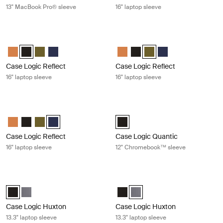
13" MacBook Pro® sleeve
16" laptop sleeve
Case Logic Reflect 16" laptop sleeve Black
Case Logic Reflect 16" laptop sleeve
Case Logic Reflect 16" Laptop Sleeve Luscious Orange
Case Logic Reflect 16" Laptop Sleeve Black (selected)
Case Logic Reflect 16" Laptop Sleeve Capulet Olive/Green O
Case Logic Reflect 16" Laptop Sleeve Dark Blue
Case Logic Reflect 16" Laptop Sl
Case Logic Reflect 16" Lapto
Case Logic Reflect 16" L
Case Logic Reflect 1
Case Logic Reflect
Case Logic Reflect
16" laptop sleeve
16" laptop sleeve
Case Logic Reflect 16" laptop sleeve Dark blue
Case Logic Quantic 12" Chromeboo
Case Logic Reflect 16" Laptop Sleeve Luscious Orange
Case Logic Reflect 16" Laptop Sleeve Black
Case Logic Reflect 16" Laptop Sleeve Capulet Olive/Green O
Case Logic Reflect 16" Laptop Sleeve Dark Blue (selecte
Case Logic Quantic 12" Chromebo
Case Logic Reflect
Case Logic Quantic
16" laptop sleeve
12" Chromebook™ sleeve
Case Logic Huxton 13.3" laptop sleeve Black
Case Logic Huxton 13.3" laptop slee
Case Logic Huxton 13.3" Laptop Sleeve Black (selected)
Case Logic Huxton 13.3" Laptop Sleeve Grahite
Case Logic Huxton 13.3" Laptop S
Case Logic Huxton 13.3" Lapt
Case Logic Huxton
Case Logic Huxton
13.3" laptop sleeve
13.3" laptop sleeve