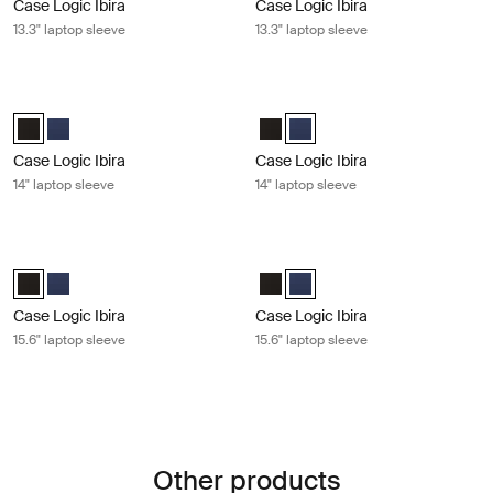
Case Logic Ibira
Case Logic Ibira
13.3" laptop sleeve
13.3" laptop sleeve
Case Logic Ibira 14" laptop sleeve Black
Case Logic Ibira 14" laptop sleeve D
Case Logic Ibira Laptop Sleeve Black (selected)
Case Logic Ibira Laptop Sleeve Dress blue
Case Logic Ibira Laptop Sleeve B
Case Logic Ibira Laptop Sleev
Case Logic Ibira
Case Logic Ibira
14" laptop sleeve
14" laptop sleeve
Case Logic Ibira 15.6" laptop sleeve Black
Case Logic Ibira 15.6" laptop sleeve
Case Logic Ibira Laptop Sleeve Black (selected)
Case Logic Ibira Laptop Sleeve Dress blue
Case Logic Ibira Laptop Sleeve B
Case Logic Ibira Laptop Sleev
Case Logic Ibira
Case Logic Ibira
15.6" laptop sleeve
15.6" laptop sleeve
Other products