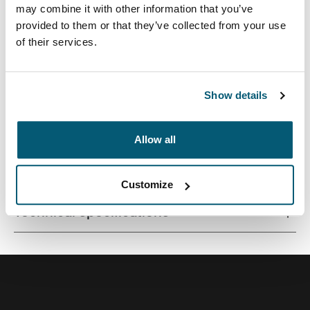
may combine it with other information that you’ve
provided to them or that they’ve collected from your use
of their services.
A traditional sleeve complete with protective foam
padding and sophisticated, stylish details.
Show details
Allow all
All features
Toggle features
Customize
Technical specifications
Toggle techspec