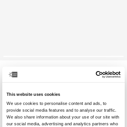
Case Logic laptop sleeve
14" laptop sleeve
This website uses cookies
Color
We use cookies to personalise content and ads, to
Case Logic 14" laptop sleeve Rustic Amber
Case Logic 14" laptop sleeve Buckthorn (selected)
Case Logic 14" laptop sleeve Black
Case Logic 14" laptop sleeve Grahite
Case Logic 14" laptop sleeve Arona Blue
provide social media features and to analyse our traffic.
We also share information about your use of our site with
our social media, advertising and analytics partners who