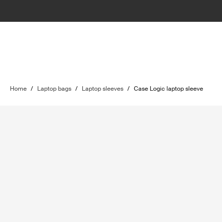
Home
/
Laptop bags
/
Laptop sleeves
/
Case Logic laptop sleeve