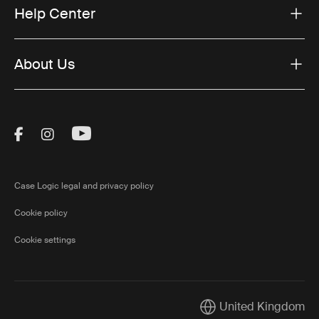
Help Center
About Us
Visit Thule on Facebook (external link)
Visit Thule on Instagram (external link)
Visit Thule on Youtube (external lin
Case Logic legal and privacy policy
Cookie policy
Cookie settings
United Kingdom
Current market/Switch