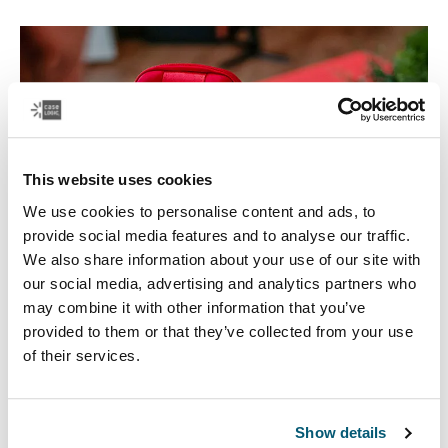
This website uses cookies
We use cookies to personalise content and ads, to
provide social media features and to analyse our traffic.
We also share information about your use of our site with
our social media, advertising and analytics partners who
may combine it with other information that you’ve
Electronics cases
provided to them or that they’ve collected from your use
of their services.
Make sure your electronics are organized and easy to
reach with our convenient CD wallets, electronics
organizers, and accessory cases.
Show details