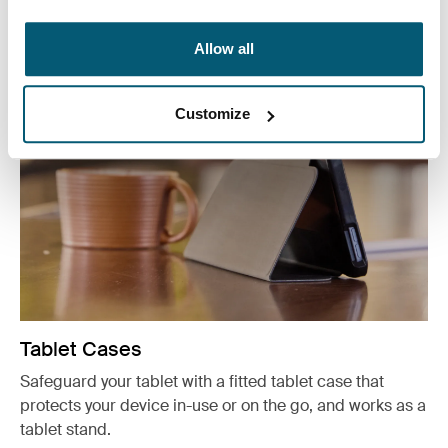
See more
Opens in a new tab
Allow all
Customize
Tablet Cases
Safeguard your tablet with a fitted tablet case that
protects your device in-use or on the go, and works as a
tablet stand.