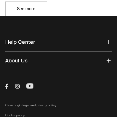
See more
Opens in a new tab
Help Center
About Us
Visit Thule on Facebook (external link)
Visit Thule on Instagram (external link)
Visit Thule on Youtube (external lin
Case Logic legal and privacy policy
Cookie policy