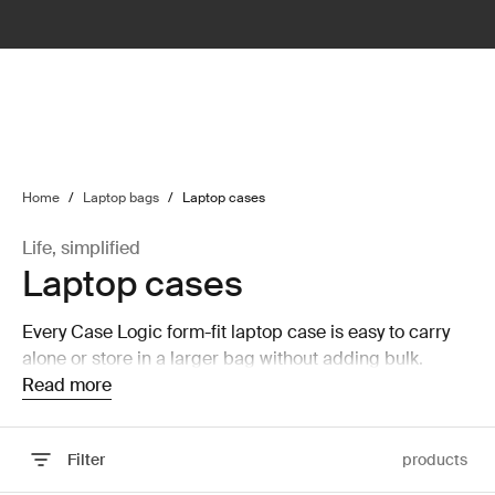
lter
filter
Home
/
Laptop bags
/
Laptop cases
Life, simplified
Laptop cases
Every Case Logic form-fit laptop case is easy to carry
alone or store in a larger bag without adding bulk.
Read more
Filter
products