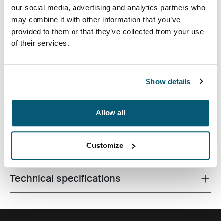
our social media, advertising and analytics partners who
may combine it with other information that you’ve
provided to them or that they’ve collected from your use
of their services.
The sleek shape of this moulded EVA case provides
slimline protection for 16 inch laptops without
Show details
sacrificing style or design.
Allow all
Customize
All features
Toggle features
Technical specifications
Toggle techspec