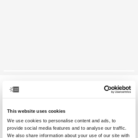
Case Logic laptop attaché
16" laptop attaché
This website uses cookies
Color
We use cookies to personalise content and ads, to
Case Logic 16" Laptop Attaché Black (selected)
provide social media features and to analyse our traffic.
We also share information about your use of our site with