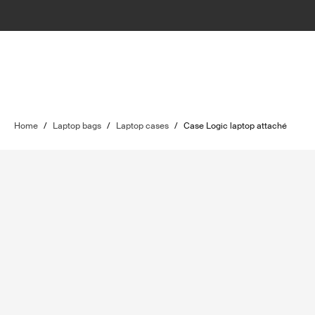
Home
/
Laptop bags
/
Laptop cases
/
Case Logic laptop attaché