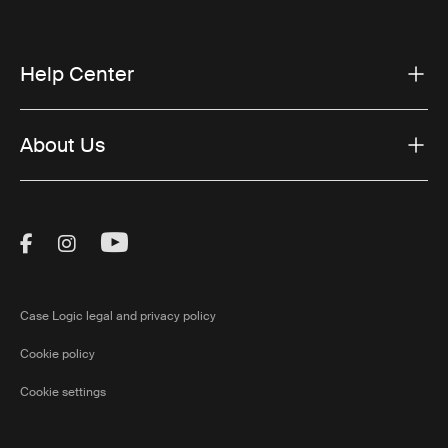
Help Center
About Us
Visit Thule on Facebook (external link)
Visit Thule on Instagram (external link)
Visit Thule on Youtube (external lin
Case Logic legal and privacy policy
Cookie policy
Cookie settings