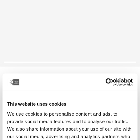
Case Logic Quantic
12" Chromebook™ sleeve
This website uses cookies
Color
We use cookies to personalise content and ads, to
Case Logic Quantic 12" Chromebook™ Sleeve Black (selected)
provide social media features and to analyse our traffic.
We also share information about your use of our site with
our social media, advertising and analytics partners who