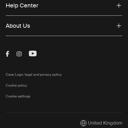
Help Center
About Us
Visit Thule on Facebook (external link)
Visit Thule on Instagram (external link)
Visit Thule on Youtube (external lin
Case Logic legal and privacy policy
Cookie policy
Cookie settings
United Kingdom
Current market/Switch