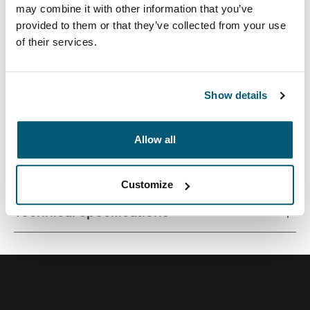
may combine it with other information that you’ve
provided to them or that they’ve collected from your use
of their services.
Vertical sleeve for 12" Chromebooks™ with pocket for
accessories and adjustable, removable shoulder strap.
Show details
Allow all
All features
Toggle features
Customize
Technical specifications
Toggle techspec