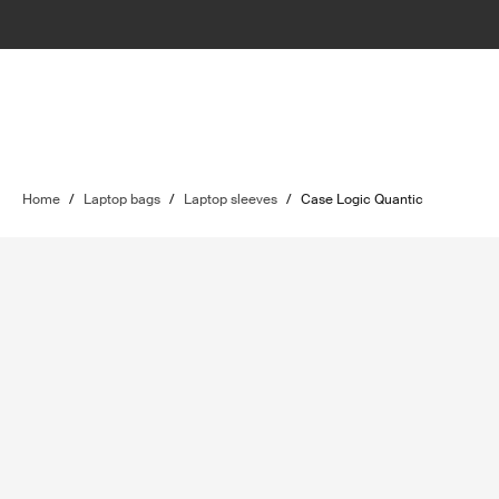
Home
/
Laptop bags
/
Laptop sleeves
/
Case Logic Quantic