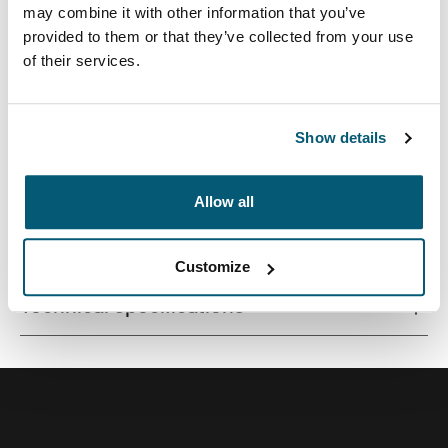
may combine it with other information that you’ve
provided to them or that they’ve collected from your use
of their services.
Quality MacBook® sleeve constructed of memory foam
provides first-class protection in a slim-line design.
Show details
Allow all
All features
Toggle features
Customize
Technical specifications
Toggle techspec