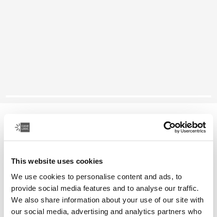
Case Logic Reflect
14" MacBook® sleeve
This website uses cookies
Color
We use cookies to personalise content and ads, to
Case Logic Reflect 14" MacBook® Sleeve Gentle Blue
Case Logic Reflect 14" MacBook® Sleeve Black (selected)
provide social media features and to analyse our traffic.
We also share information about your use of our site with
our social media, advertising and analytics partners who