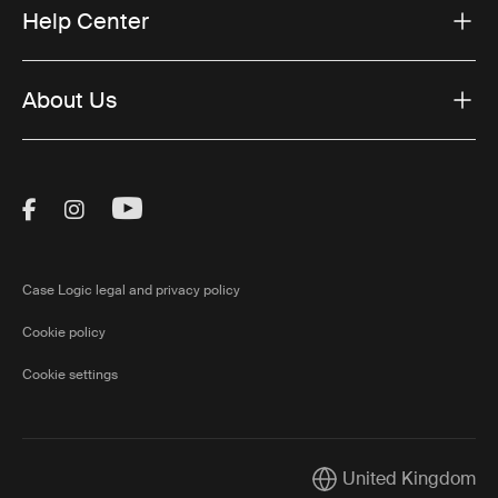
Help Center
About Us
Visit Thule on Facebook (external link)
Visit Thule on Instagram (external link)
Visit Thule on Youtube (external lin
Case Logic legal and privacy policy
Cookie policy
Cookie settings
United Kingdom
Current market/Switch