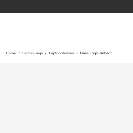
Home
/
Laptop bags
/
Laptop sleeves
/
Case Logic Reflect