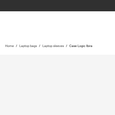
Home
/
Laptop bags
/
Laptop sleeves
/
Case Logic Ibira