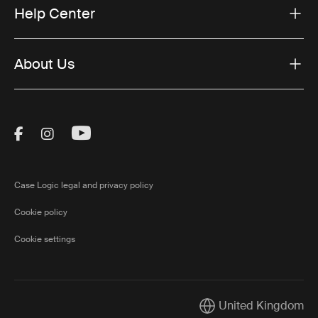
Help Center
About Us
Visit Thule on Facebook (external link)
Visit Thule on Instagram (external link)
Visit Thule on Youtube (external lin
Case Logic legal and privacy policy
Cookie policy
Cookie settings
United Kingdom
Current market/Switch