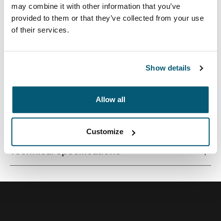
may combine it with other information that you’ve
provided to them or that they’ve collected from your use
of their services.
Correlating textures and playful colour accents give this
protective laptop sleeve a stylish edge.
Show details
Allow all
All features
Toggle features
Customize
Technical specifications
Toggle techspec