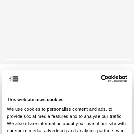
Case Logic Ibira
13.3" laptop sleeve
This website uses cookies
Color
We use cookies to personalise content and ads, to
Case Logic Ibira Laptop Sleeve Black
Case Logic Ibira Laptop Sleeve Dress blue (selected)
Case Logic Ibira Laptop Sleeve Islay Green
provide social media features and to analyse our traffic.
We also share information about your use of our site with
our social media, advertising and analytics partners who