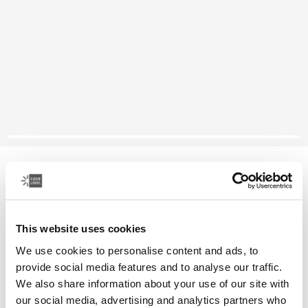
Case Logic SnapView
iPad mini case
This website uses cookies
Color
We use cookies to personalise content and ads, to
Case Logic Snapview Case for iPad Mini® 6 Black
Case Logic Snapview Case for iPad Mini® 6 Midnight (selected)
provide social media features and to analyse our traffic.
We also share information about your use of our site with
our social media, advertising and analytics partners who