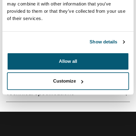
may combine it with other information that you’ve
provided to them or that they’ve collected from your use
of their services.
Streamlined case securely snaps in place for optimal
viewing and ergonomic typing.
Show details
Allow all
All features
Toggle features
Customize
Technical specifications
Toggle techspec