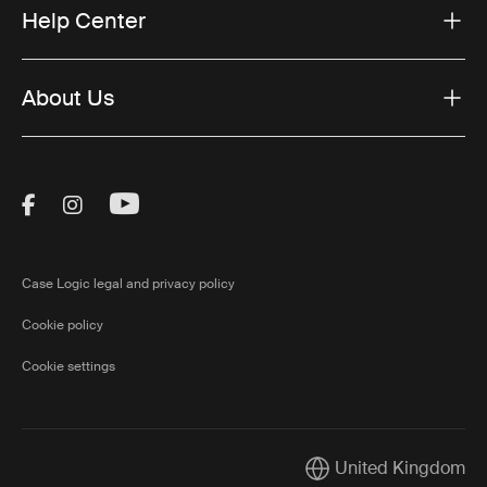
Help Center
About Us
Visit Thule on Facebook (external link)
Visit Thule on Instagram (external link)
Visit Thule on Youtube (external lin
Case Logic legal and privacy policy
Cookie policy
Cookie settings
United Kingdom
Current market/Switch