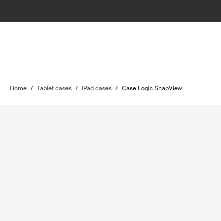
Home
/
Tablet cases
/
iPad cases
/
Case Logic SnapView