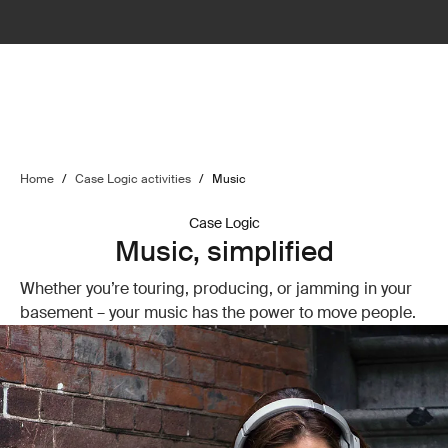
Home
/
Case Logic activities
/
Music
Case Logic
Music, simplified
Whether you’re touring, producing, or jamming in your
basement – your music has the power to move people.