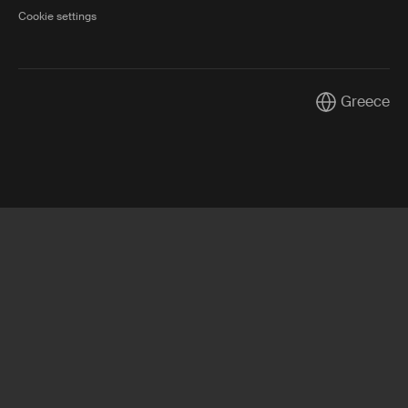
Cookie settings
Greece
Current marke