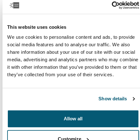
Read more
Opens in a new tab
This website uses cookies
We use cookies to personalise content and ads, to provide
social media features and to analyse our traffic. We also
share information about your use of our site with our social
media, advertising and analytics partners who may combine
it with other information that you’ve provided to them or that
they’ve collected from your use of their services.
Show details
Study, simplified
Allow all
Everyone learns in their own way, but all students need
to find the right balance between schoolwork, friends,
and family.
Customize