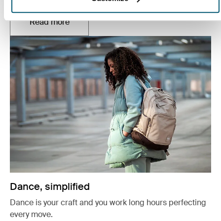
Read more
Opens in a new tab
Dance, simplified
Dance is your craft and you work long hours perfecting
every move.