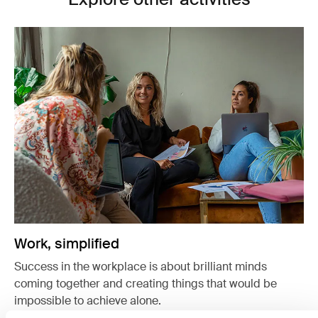
Work, simplified
Success in the workplace is about brilliant minds
coming together and creating things that would be
impossible to achieve alone.