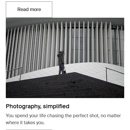
Read more
Opens in a new tab
Photography, simplified
You spend your life chasing the perfect shot, no matter
where it takes you.