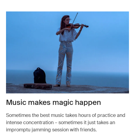
Music makes magic happen
Sometimes the best music takes hours of practice and
intense concentration – sometimes it just takes an
impromptu jamming session with friends.