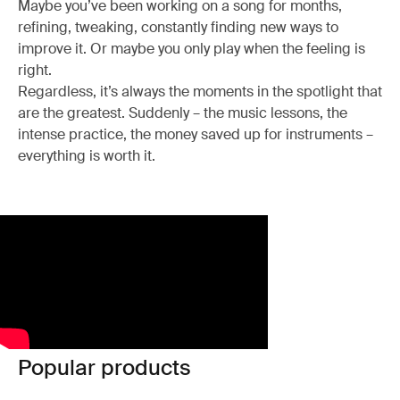
Maybe you’ve been working on a song for months,
refining, tweaking, constantly finding new ways to
improve it. Or maybe you only play when the feeling is
right.
Regardless, it’s always the moments in the spotlight that
are the greatest. Suddenly – the music lessons, the
intense practice, the money saved up for instruments –
everything is worth it.
Popular products