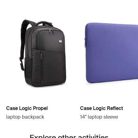
Case Logic Propel
Case Logic Reflect
laptop backpack
14" laptop sleeve
Explore other activities