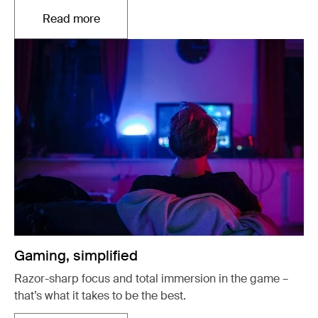
Read more
Opens in a new tab
Gaming, simplified
Razor-sharp focus and total immersion in the game –
that’s what it takes to be the best.