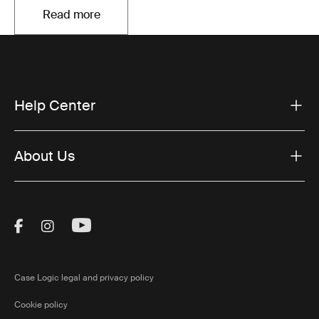
Read more
Opens in a new tab
Help Center
About Us
Visit Thule on Facebook (external link)
Visit Thule on Instagram (external link)
Visit Thule on Youtube (external lin
Case Logic legal and privacy policy
Cookie policy