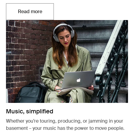
Read more
Opens in a new tab
Music, simplified
Whether you’re touring, producing, or jamming in your
basement – your music has the power to move people.