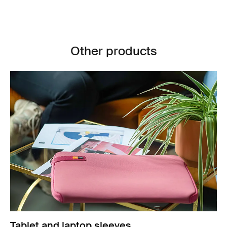
Other products
Tablet and laptop sleeves