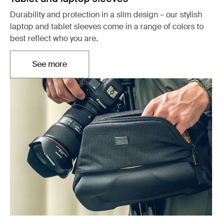
Durability and protection in a slim design – our stylish
laptop and tablet sleeves come in a range of colors to
best reflect who you are.
See more
Opens in a new tab