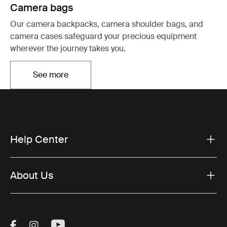
Camera bags
Our camera backpacks, camera shoulder bags, and
camera cases safeguard your precious equipment
wherever the journey takes you.
See more
Opens in a new tab
Help Center
About Us
Visit Thule on Facebook (external link)
Visit Thule on Instagram (external link)
Visit Thule on Youtube (external lin