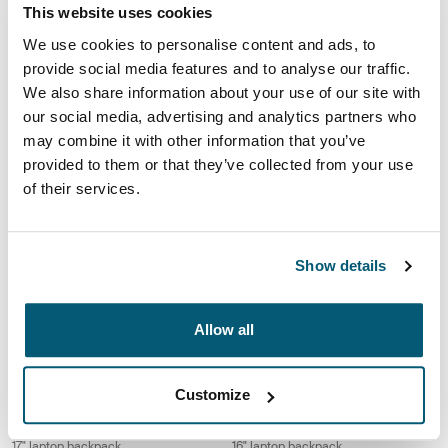
Case Logic Alto
Case Logic Notion
This website uses cookies
recycled backpack
14" laptop backpack
We use cookies to personalise content and ads, to
provide social media features and to analyse our traffic.
Case Logic Notion 16" laptop backpack Black
Case Logic Notion 17.3" laptop back
We also share information about your use of our site with
Case Logic Notion 16" Laptop Backpack Black (selected)
Case Logic Notion 17.3" Laptop Ba
our social media, advertising and analytics partners who
may combine it with other information that you’ve
Case Logic Notion
Case Logic Notion
provided to them or that they’ve collected from your use
16" laptop backpack
17.3" laptop backpack
of their services.
Case Logic Propel laptop backpack Black
Case Logic Laptop Backpack 17.3" l
Case Logic Propel Backpack Black (selected)
Case Logic 17.3" Laptop Backpack 
Show details
Case Logic Propel
Case Logic Laptop Backpack
laptop backpack
17.3" laptop backpack
Allow all
Case Logic Laptop Backpack 17" laptop backpack Black
Case Logic Laptop Backpack 16" la
Case Logic 17" Laptop Backpack Black (selected)
Case Logic 16" Laptop Backpack B
Customize
Case Logic Laptop Backpack
Case Logic Laptop Backpack
17" laptop backpack
16" laptop backpack