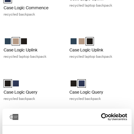
recycled laptop backpack
Case Logic Commence
recycled backpack
Case Logic Uplink recycled laptop backpack Boulder beige
Case Logic Uplink recycled laptop 
Case Logic Uplink Recycled Backpack Navy Blue
Case Logic Uplink Recycled Backpack Boulder Beige (selected)
Case Logic Uplink Recycled Backpack Black
Case Logic Uplink Recycled Back
Case Logic Uplink Recycled 
Case Logic Uplink Recycl
Case Logic Uplink
Case Logic Uplink
recycled laptop backpack
recycled laptop backpack
Case Logic Query recycled backpack Black
Case Logic Query recycled backpac
Case Logic Query Recycled Backpack Black (selected)
Case Logic Query Recycled Backpack Dress blue
Case Logic Query Recycled Back
Case Logic Query Recycled B
Case Logic Query
Case Logic Query
recycled backpack
recycled backpack
Case Logic Alto recycled backpack Black
Case Logic Notion 14" laptop backp
Case Logic Alto Recycled Backpack Black (selected)
Case Logic Notion 14" Laptop Bac