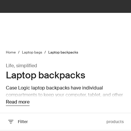
lter
filter
Home
/
Laptop bags
/
Laptop backpacks
Life, simplified
Laptop backpacks
Case Logic laptop backpacks have individual
compartments to keep your computer, tablet, and other
mobile accessories safe and secure.
Read more
Filter
products