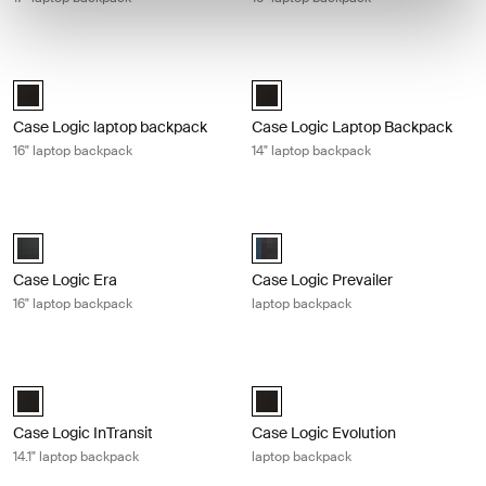
Case Logic laptop backpack 16" laptop backpack Black
Case Logic Laptop Backpack 14" la
Case Logic 16" Laptop Backpack Black (selected)
Case Logic 14" Laptop Backpack B
Case Logic laptop backpack
Case Logic Laptop Backpack
16" laptop backpack
14" laptop backpack
Case Logic Era 16" laptop backpack Obsidian black
Case Logic Prevailer laptop backpa
Case Logic Era 16" Laptop Backpack Obsidian black (selected)
Case Logic Prevailer Backpack Bl
Case Logic Era
Case Logic Prevailer
16" laptop backpack
laptop backpack
Case Logic InTransit 14.1" laptop backpack Black
Case Logic Evolution laptop backpa
Case Logic InTransit 14.1" Laptop Backpack Black (selected)
Case Logic Evolution Backpack Bl
Case Logic InTransit
Case Logic Evolution
14.1" laptop backpack
laptop backpack