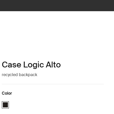
Case Logic Alto
recycled backpack
Color
Case Logic Alto Recycled Backpack Black (selected)