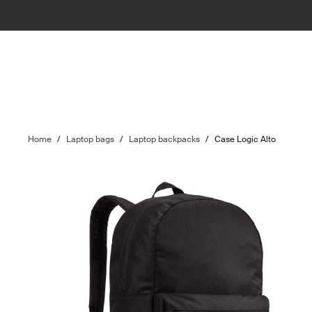
Home
/
Laptop bags
/
Laptop backpacks
/
Case Logic Alto