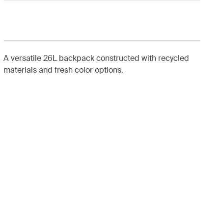
A versatile 26L backpack constructed with recycled
materials and fresh color options.