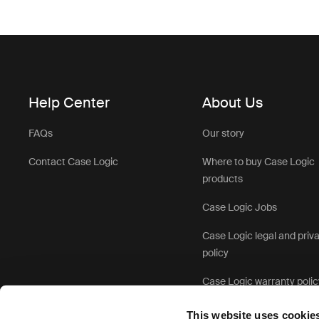
Help Center
About Us
FAQs
Our story
Contact Case Logic
Where to buy Case Logic
products
Case Logic Jobs
Case Logic legal and priv
policy
Case Logic warranty polic
This website uses cookie