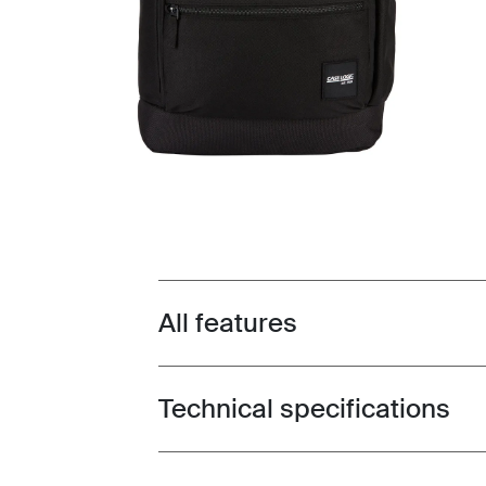
All features
Toggle features
Technical specifications
Toggle techspec