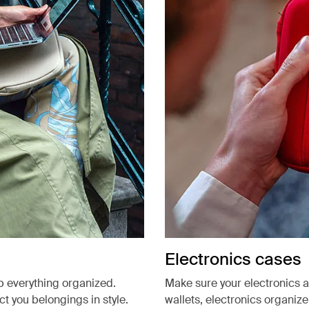
Electronics cases
p everything organized.
Make sure your electronics 
 you belongings in style.
wallets, electronics organiz