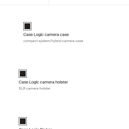
ack
Case Logic camera case compact system/hybrid camera 
ack Black (selected)
Case Logic Compact System/Hybrid Camera Case Black (
Case Logic camera case
compact system/hybrid camera case
nt and shoot camera case Black
Case Logic camera holster SLR camera holster Black
amera Case Black (selected)
Case Logic SLR camera holster Black (selected)
Case Logic camera holster
SLR camera holster
ium backpack Black
Case Logic Bryker DSLR shoulder bag Black
ium Backpack Black (selected)
Case Logic Bryker DSLR Shoulder Bag Black (selected)