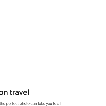
k (selected)
on travel
the perfect photo can take you to all