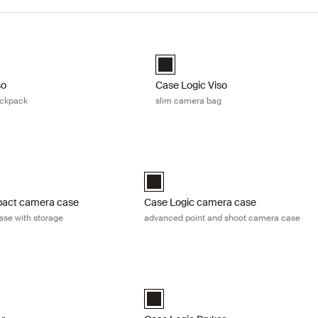
so large camera backpack Black
Case Logic Viso slim camera bag Bl
so Large Camera Backpack Black (selected)
Case Logic Viso Slim Camera Backp
so
Case Logic Viso
ackpack
slim camera bag
act camera case compact camera case with storage Black
Case Logic camera case advanced poi
act Camera Case with Storage Black (selected)
Case Logic Advanced Point & Shoot C
pact camera case
Case Logic camera case
se with storage
advanced point and shoot camera case
er camera/drone large backpack Black
Case Logic Bryker camera/drone med
er Large Camera Backpack Black (selected)
Case Logic Bryker Camera/Drone Med