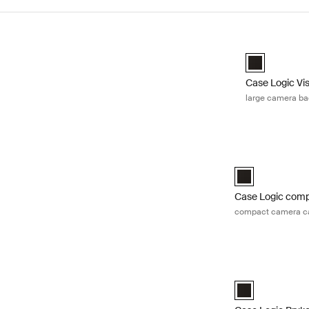
Skip to results
Case Logic Vi
Case Logic Vi
Case Logic Vi
large camera b
Case Logic comp
Case Logic Comp
Case Logic com
compact camera ca
Case Logic Bryk
Case Logic Bryk