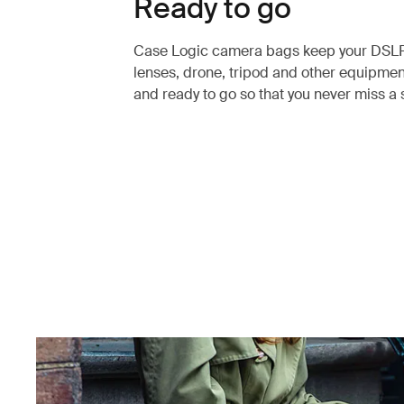
Ready to go
Case Logic camera bags keep your DSL
lenses, drone, tripod and other equipme
and ready to go so that you never miss a 