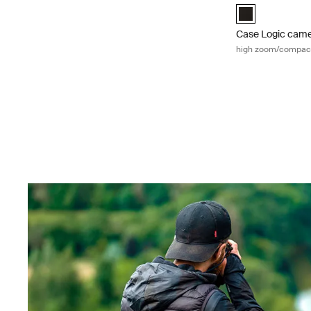
Case Logic Hig
Case Logic cam
high zoom/compac