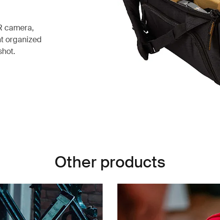
R camera,
nt organized
shot.
Other products