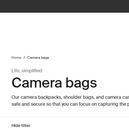
ilter
Home
/
Camera bags
Life, simplified
Camera bags
Our camera backpacks, shoulder bags, and camera cas
safe and secure so that you can focus on capturing the p
Hide filter