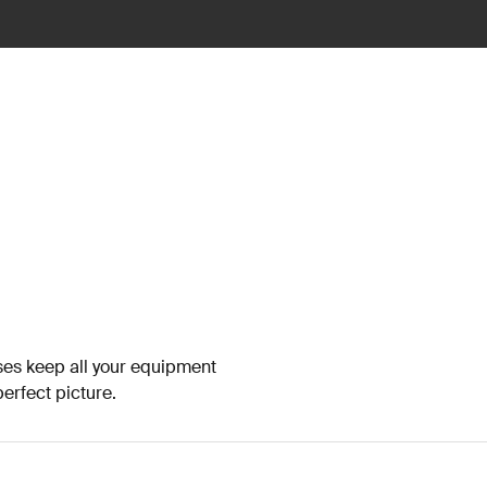
es keep all your equipment
erfect picture.