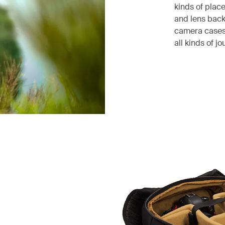
kinds of plac
and lens bac
camera cases
all kinds of jo