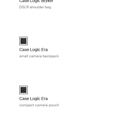
Case Logic Bryker
DSLR shoulder bag
ack Obsidian black
Case Logic Era small camera backpack Obsidian black
ck Obsidian black (selected)
Case Logic Era Small Camera Backpack Obsidian black (sel
Case Logic Era
small camera backpack
a bag Obsidian black
Case Logic Era compact camera pouch Obsidian black
a Bag Obsidian black (selected)
Case Logic Era Camera Pouch Obsidian black (selected)
Case Logic Era
compact camera pouch
ra case Black