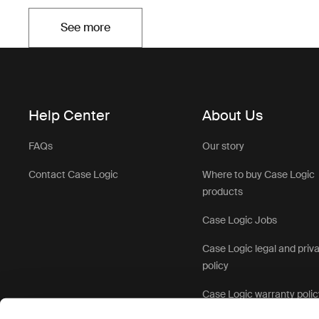
See more
Opens in a new tab
Help Center
About Us
FAQs
Our story
Contact Case Logic
Where to buy Case Logic
products
Case Logic Jobs
Case Logic legal and priv
policy
Case Logic warranty polic