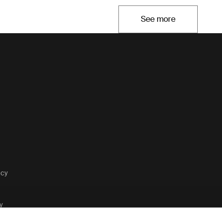
See more
Opens in a new t
acy
y