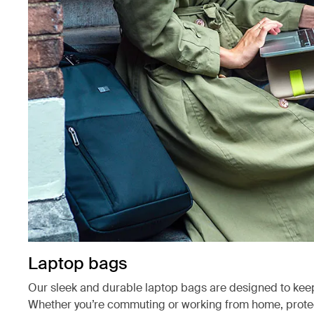
Laptop bags
Our sleek and durable laptop bags are designed to kee
Whether you’re commuting or working from home, protect