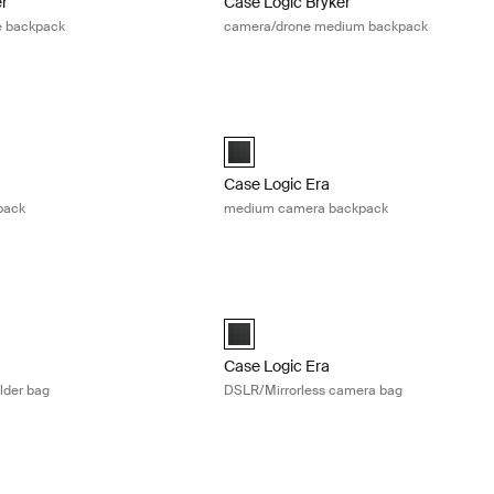
er
Case Logic Bryker
e backpack
camera/drone medium backpack
arge camera backpack Obsidian black
Case Logic Era medium camera backp
Large Camera Backpack Obsidian black (selected)
Case Logic Era Medium Camera Backpa
Case Logic Era
pack
medium camera backpack
DSLR camera shoulder bag Obsidian black
Case Logic Era DSLR/Mirrorless camer
DSLR Shoulder Bag Obsidian black (selected)
Case Logic Era DSLR/Mirrorless Camer
Case Logic Era
lder bag
DSLR/Mirrorless camera bag
ra case high zoom/compact system camera case Black
Case Logic camera case medium came