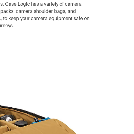
es. Case Logic has a variety of camera
kpacks, camera shoulder bags, and
, to keep your camera equipment safe on
urneys.