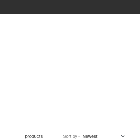
products
Sort by -