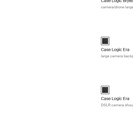
Case Logic Bryk
camera/drone larg
Case Logic Era l
Case Logic Era 
Case Logic Era
large camera back
Case Logic Era 
Case Logic Era 
Case Logic Era
DSLR camera shou
Case Logic came