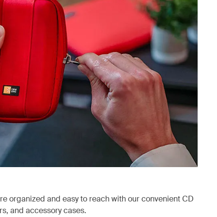
are organized and easy to reach with our convenient CD
ers, and accessory cases.