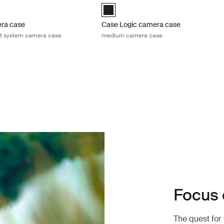
h Zoom/Compact System Camera Case Black (selected)
Case Logic Medium Camera Case Blac
era case
Case Logic camera case
t system camera case
medium camera case
Focus 
The quest for 