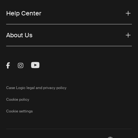
Help Center
About Us
Visit Thule on Facebook (external link)
Visit Thule on Instagram (external link)
Visit Thule on Youtube (external lin
Case Logic legal and privacy policy
Cookie policy
Cookie settings