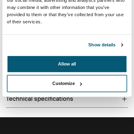
our social media, advertising and analytics partners who
may combine it with other information that you’ve
provided to them or that they’ve collected from your use
of their services.
Made from recycled materials and with campus-ready
features, this 24L pack will keep a laptop, tablet and
school gear within reach.
Show details
Allow all
All features
Toggle features
Customize
Technical specifications
Toggle techspec