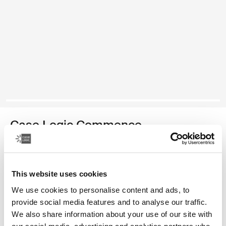
Case Logic Commence
recycled backpack
Color
This website uses cookies
We use cookies to personalise content and ads, to
Case Logic Commence Recycled Backpack Hawthorne green
Case Logic Commence Recycled Backpack Sugared Peach
Case Logic Commence Recycled Backpack Boulder Beige
Case Logic Commence Recycled Backpack Glowing Blu
Case Logic Commence Recycled Backpack Navy 
Case Logic Commence Recycled Backpack Is
Case Logic Commence Recycled Backp
Case Logic Commence Recycled Bac
provide social media features and to analyse our traffic.
We also share information about your use of our site with