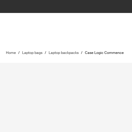
Home
/
Laptop bags
/
Laptop backpacks
/
Case Logic Commence