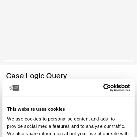
Case Logic Query
recycled backpack
Color
This website uses cookies
Case Logic Query Recycled Backpack Black (selected)
Case Logic Query Recycled Backpack Dress blue
We use cookies to personalise content and ads, to
provide social media features and to analyse our traffic.
We also share information about your use of our site with