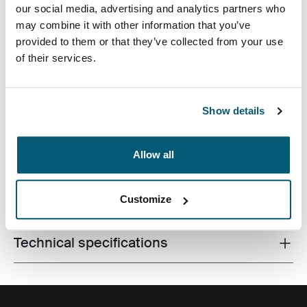
our social media, advertising and analytics partners who
may combine it with other information that you’ve
provided to them or that they’ve collected from your use
of their services.
Perfect for students or anyone on the go, this 29L
backpack constructed from recycled materials has
dedicated laptop storage plus plenty of space for books
Show details
and personal items.
Allow all
Customize
All features
Toggle features
Technical specifications
Toggle techspec