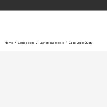
Home
/
Laptop bags
/
Laptop backpacks
/
Case Logic Query