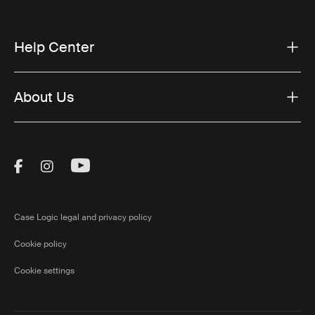
Help Center
About Us
Visit Thule on Facebook (external link)
Visit Thule on Instagram (external link)
Visit Thule on Youtube (external lin
Case Logic legal and privacy policy
Cookie policy
Cookie settings