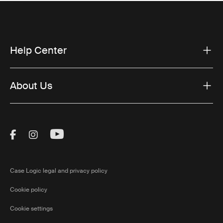
Help Center
About Us
Visit Thule on Facebook (external link)
Visit Thule on Instagram (external link)
Visit Thule on Youtube (external lin
Case Logic legal and privacy policy
Cookie policy
Cookie settings