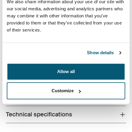
We also share information about your use of our site with
our social media, advertising and analytics partners who
may combine it with other information that you’ve
provided to them or that they’ve collected from your use
With Case Logic Variate everyday laptop backpack 17",
of their services.
bring everything you need to work — anywhere life takes
you.
Show details
Allow all
Product description
Toggle overview
Customize
All features
Toggle features
Technical specifications
Toggle techspec