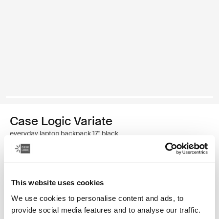
Case Logic Variate
everyday laptop backpack 17" black
Color
This website uses cookies
Case Logic Variate everyday laptop backpack 17" Black (selected)
We use cookies to personalise content and ads, to
provide social media features and to analyse our traffic.