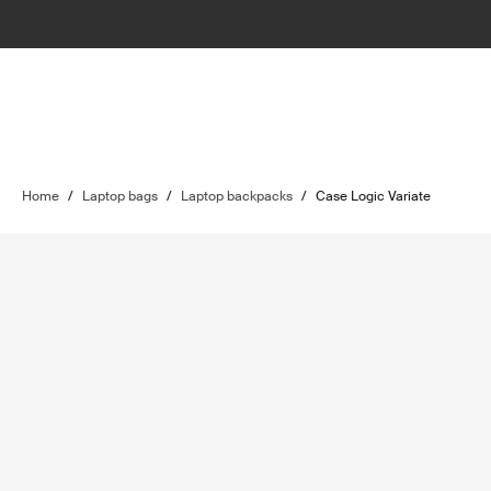
Home
/
Laptop bags
/
Laptop backpacks
/
Case Logic Variate