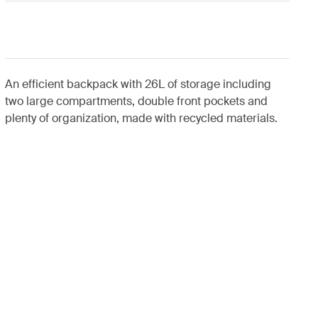
An efficient backpack with 26L of storage including
two large compartments, double front pockets and
plenty of organization, made with recycled materials.