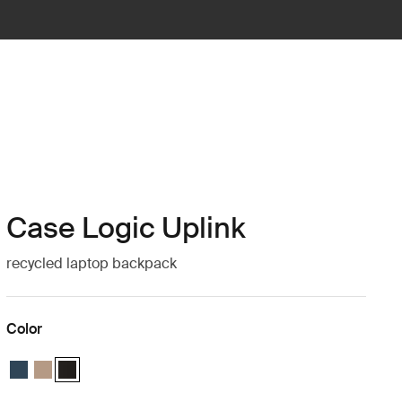
Case Logic Uplink
recycled laptop backpack
Color
Case Logic Uplink Recycled Backpack Navy Blue
Case Logic Uplink Recycled Backpack Boulder Beige
Case Logic Uplink Recycled Backpack Black (selected)