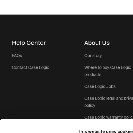
Help Center
About Us
FAQs
Our story
Contact Case Logic
Where to buy Case Logic
products
Case Logic Jobs
Case Logic legal and priv
policy
Case Logic warranty polic
This website uses cookie