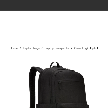
Home
/
Laptop bags
/
Laptop backpacks
/
Case Logic Uplink