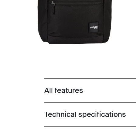
All features
Toggle features
Technical specifications
Toggle techspec