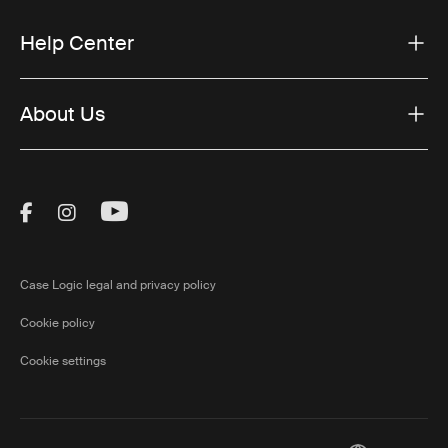
Help Center
About Us
Visit Thule on Facebook (external link)
Visit Thule on Instagram (external link)
Visit Thule on Youtube (external lin
Case Logic legal and privacy policy
Cookie policy
Cookie settings