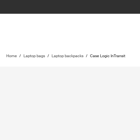
Home
/
Laptop bags
/
Laptop backpacks
/
Case Logic InTransit