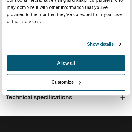
our social media, advertising and analytics partners who
may combine it with other information that you’ve
provided to them or that they’ve collected from your use
of their services.
Perfect for commuters wanting a compact pack with
ample storage space for laptop and other work
essentials.
Show details
Allow all
All features
Toggle features
Customize
Technical specifications
Toggle techspec