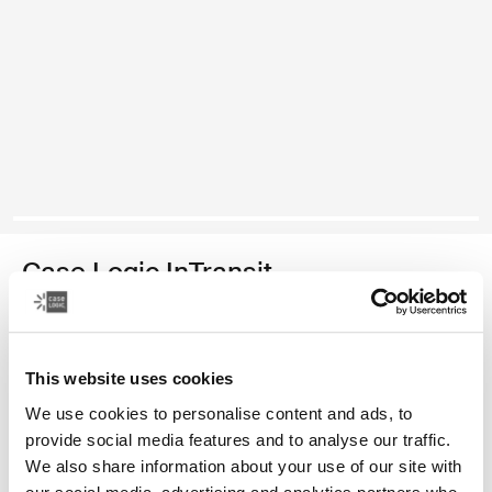
Case Logic InTransit
14.1" laptop backpack
Color
This website uses cookies
We use cookies to personalise content and ads, to
Case Logic InTransit 14.1" Laptop Backpack Black (selected)
provide social media features and to analyse our traffic.
We also share information about your use of our site with