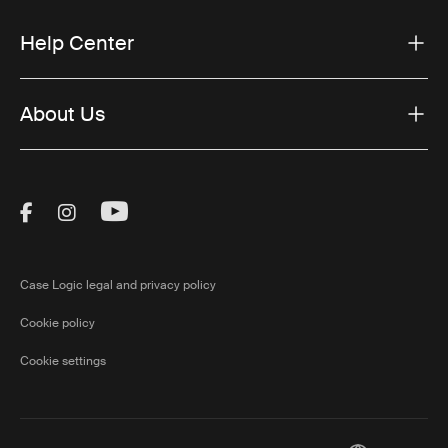
Help Center
About Us
Visit Thule on Facebook (external link)
Visit Thule on Instagram (external link)
Visit Thule on Youtube (external lin
Case Logic legal and privacy policy
Cookie policy
Cookie settings