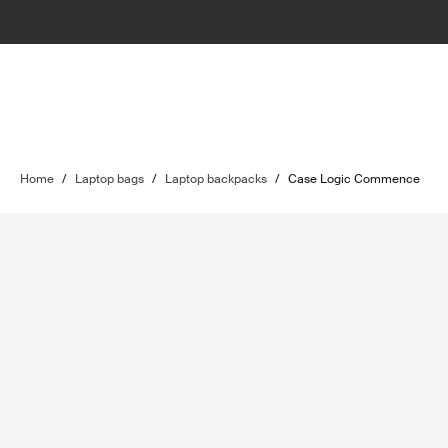
Home
/
Laptop bags
/
Laptop backpacks
/
Case Logic Commence