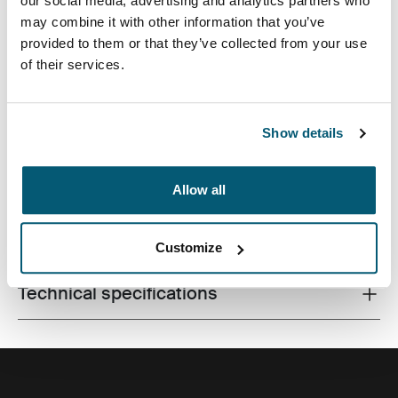
our social media, advertising and analytics partners who
may combine it with other information that you’ve
provided to them or that they’ve collected from your use
of their services.
Made from recycled materials and with campus-ready
features, this 24L pack will keep a laptop, tablet and
school gear within reach.
Show details
Allow all
All features
Toggle features
Customize
Technical specifications
Toggle techspec