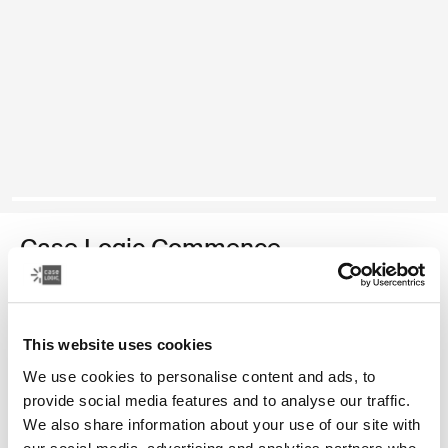
Case Logic Commence
recycled backpack
Color
This website uses cookies
We use cookies to personalise content and ads, to
Case Logic Commence Recycled Backpack Hawthorne green
Case Logic Commence Recycled Backpack Sugared Peach
Case Logic Commence Recycled Backpack Boulder Beige
Case Logic Commence Recycled Backpack Glowing B
Case Logic Commence Recycled Backpack Navy 
Case Logic Commence Recycled Backpack Isl
Case Logic Commence Recycled Backp
Case Logic Commence Recycled Bac
provide social media features and to analyse our traffic.
We also share information about your use of our site with