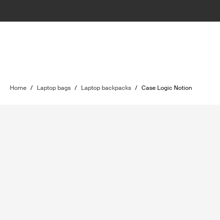
Home
/
Laptop bags
/
Laptop backpacks
/
Case Logic Notion