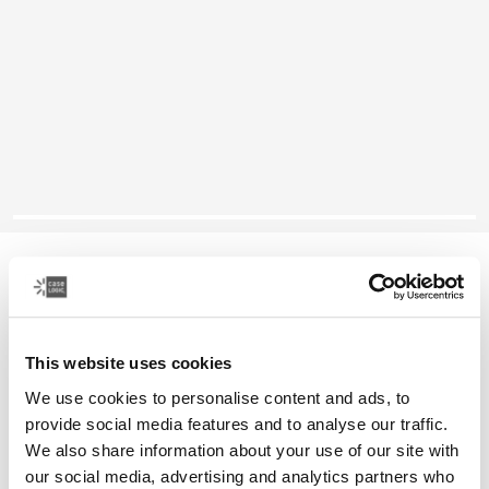
Case Logic Notion
14" laptop backpack
This website uses cookies
Color
We use cookies to personalise content and ads, to
Case Logic Notion 14" Laptop Backpack Black (selected)
provide social media features and to analyse our traffic.
We also share information about your use of our site with
our social media, advertising and analytics partners who