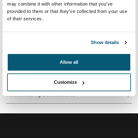
may combine it with other information that you’ve
provided to them or that they’ve collected from your use
of their services.
Premium laptop backpack with a compact footprint and
clever organization for life on the go.
Show details
Allow all
All features
Toggle features
Customize
Technical specifications
Toggle techspec