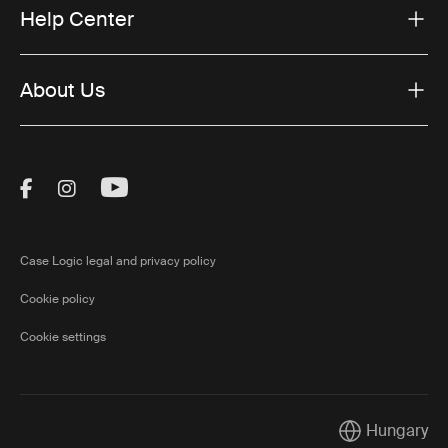
Help Center
About Us
Visit Thule on Facebook (external link)
Visit Thule on Instagram (external link)
Visit Thule on Youtube (external lin
Case Logic legal and privacy policy
Cookie policy
Cookie settings
Hungary
Current market