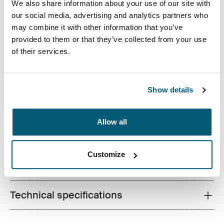
We also share information about your use of our site with
our social media, advertising and analytics partners who
may combine it with other information that you’ve
provided to them or that they’ve collected from your use
of their services.
The sleek shape of this molded EVA case provides
slimline protection for Chromebook™ or Ultrabook™
Show details
without sacrificing style or design.
Allow all
Customize
All features
Toggle features
Technical specifications
Toggle techspec