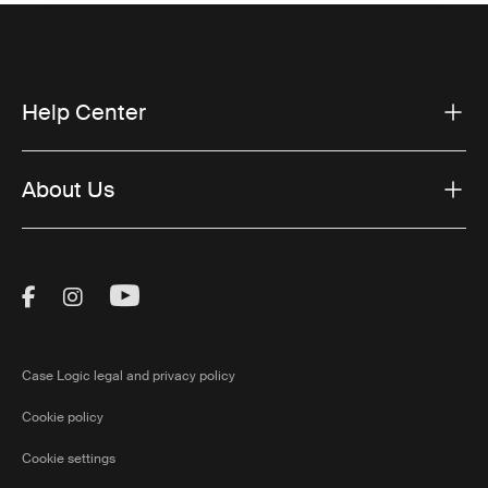
Help Center
About Us
Visit Thule on Facebook (external link)
Visit Thule on Instagram (external link)
Visit Thule on Youtube (external lin
Case Logic legal and privacy policy
Cookie policy
Cookie settings