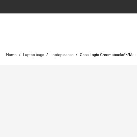
Home
/
Laptop bags
/
Laptop cases
/
Case Logic Chromebooks™/MacB