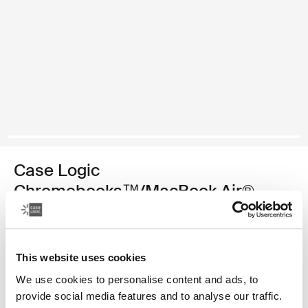
Case Logic
Chromebooks™/MacBook Air®
sleeve
11.6" Chromebooks™/11" MacBook Air® sleeve
This website uses cookies
Color
We use cookies to personalise content and ads, to
provide social media features and to analyse our traffic.
Case Logic 11.6" Chromebook™/11" MacBook Air® Sleeve Black (sel