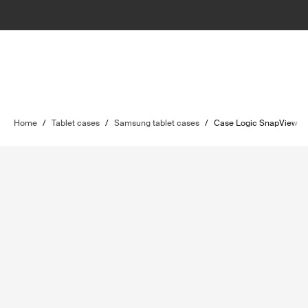
Home
/
Tablet cases
/
Samsung tablet cases
/
Case Logic SnapView