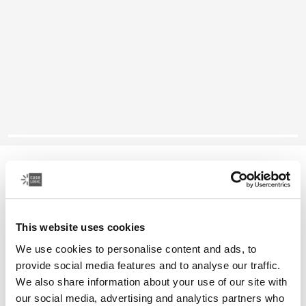
Case Logic SnapView
Samsung Galaxy Tab A9 8.7" case
This website uses cookies
Color
We use cookies to personalise content and ads, to
Case Logic SnapView Case for Samsung Galaxy Tab A9 8.7" Patina B
Case Logic SnapView Case for Samsung Galaxy Tab A9 8.7" Pat
Case Logic SnapView Case for Samsung Galaxy Tab A9 8.7
provide social media features and to analyse our traffic.
We also share information about your use of our site with
our social media, advertising and analytics partners who