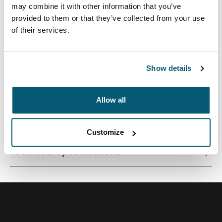
may combine it with other information that you’ve
provided to them or that they’ve collected from your use
of their services.
Streamlined case securely snaps in place for optimal
viewing and ergonomic typing.
Show details
Allow all
All features
Toggle features
Customize
Technical specifications
Toggle techspec