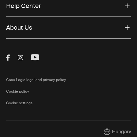
Help Center
About Us
Visit Thule on Facebook (external link)
Visit Thule on Instagram (external link)
Visit Thule on Youtube (external lin
Case Logic legal and privacy policy
Cookie policy
Cookie settings
Hungary
Current market