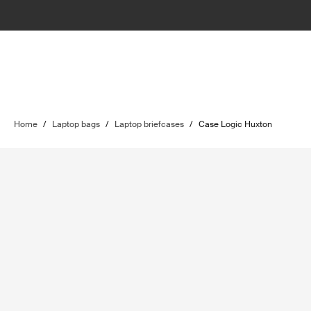
Home
/
Laptop bags
/
Laptop briefcases
/
Case Logic Huxton