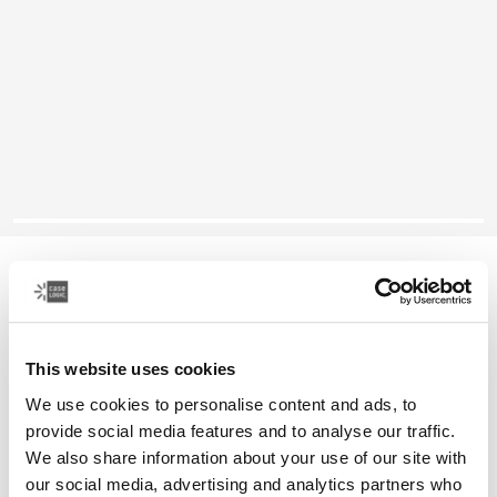
Case Logic Huxton
16" laptop attaché
This website uses cookies
Color
We use cookies to personalise content and ads, to
Case Logic Huxton 16" Laptop Attaché Black
Case Logic Huxton 16" Laptop Attaché Graphite (selected)
provide social media features and to analyse our traffic.
We also share information about your use of our site with
our social media, advertising and analytics partners who