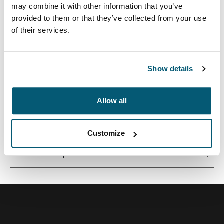
may combine it with other information that you’ve
provided to them or that they’ve collected from your use
of their services.
Contemporary design and relevant features combine to
deliver a stylish attaché perfect for work or school.
Show details
Allow all
All features
Toggle features
Customize
Technical specifications
Toggle techspec