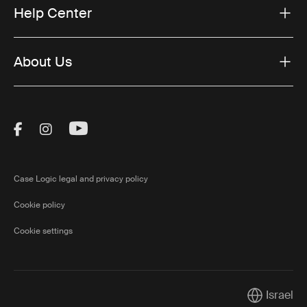
Help Center
About Us
Visit Thule on Facebook (external link)
Visit Thule on Instagram (external link)
Visit Thule on Youtube (external lin
Case Logic legal and privacy policy
Cookie policy
Cookie settings
Israel
Current mar