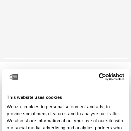
Case Logic Huxton
16" laptop attaché
This website uses cookies
Color
We use cookies to personalise content and ads, to
Case Logic Huxton 16" Laptop Attaché Black (selected)
Case Logic Huxton 16" Laptop Attaché Graphite
provide social media features and to analyse our traffic.
We also share information about your use of our site with
our social media, advertising and analytics partners who