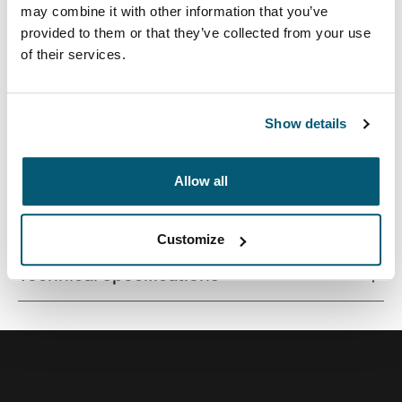
may combine it with other information that you’ve
provided to them or that they’ve collected from your use
of their services.
Contemporary design and relevant features combine to
deliver a stylish attaché perfect for work or school.
Show details
Allow all
All features
Toggle features
Customize
Technical specifications
Toggle techspec