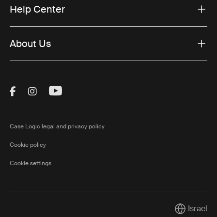
Help Center
About Us
Visit Thule on Facebook (external link)
Visit Thule on Instagram (external link)
Visit Thule on Youtube (external lin
Case Logic legal and privacy policy
Cookie policy
Cookie settings
Israel
Current mar