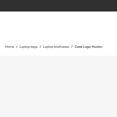
Home
/
Laptop bags
/
Laptop briefcases
/
Case Logic Huxton