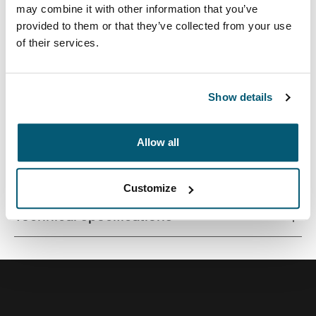
may combine it with other information that you’ve
provided to them or that they’ve collected from your use
of their services.
Contemporary design and relevant features combine to
deliver a stylish attaché perfect for work or school.
Show details
Allow all
All features
Toggle features
Customize
Technical specifications
Toggle techspec