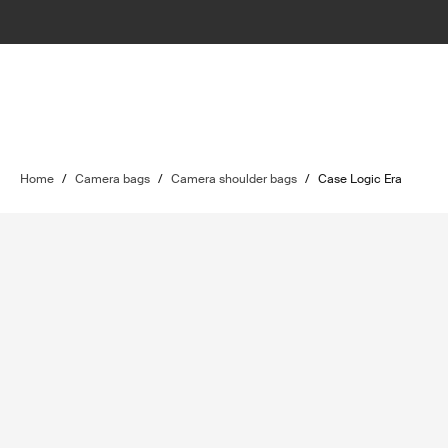
Home
/
Camera bags
/
Camera shoulder bags
/
Case Logic Era