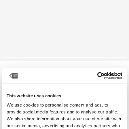
Case Logic Era
compact camera pouch
This website uses cookies
Color
We use cookies to personalise content and ads, to
Case Logic Era Camera Pouch Obsidian black
provide social media features and to analyse our traffic.
We also share information about your use of our site with
our social media, advertising and analytics partners who