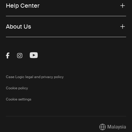
Help Center
About Us
Visit Thule on Facebook (external link)
Visit Thule on Instagram (external link)
Visit Thule on Youtube (external lin
Case Logic legal and privacy policy
Cookie policy
Cookie settings
Malaysia
Current market