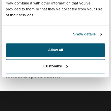
may combine it with other information that you’ve
provided to them or that they’ve collected from your use
of their services.
A small footprint camera pouch, perfect for toting a
compact camera or camcorder.
Show details
Allow all
All features
Toggle features
Customize
Technical specifications
Toggle techspec