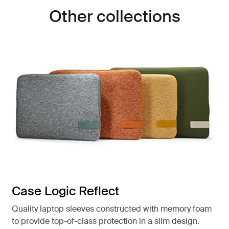
Other collections
Case Logic Reflect
Quality laptop sleeves constructed with memory foam
to provide top-of-class protection in a slim design.