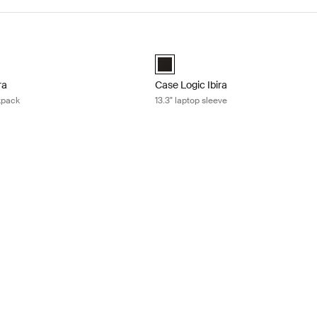
ra 15.6" laptop backpack Black
Case Logic Ibira 13.3" laptop sleeve 
ira Backpack Black (selected)
Case Logic Ibira Laptop Sleeve Blac
ra
Case Logic Ibira
kpack
13.3" laptop sleeve
15.6" laptop sleeve Black
 Laptop Sleeve Black (selected)