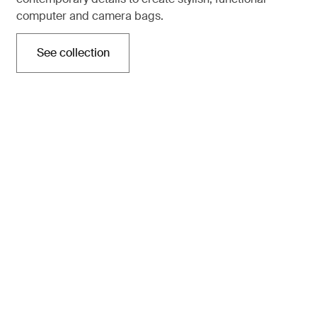
computer and camera bags.
See collection
Opens in a new tab