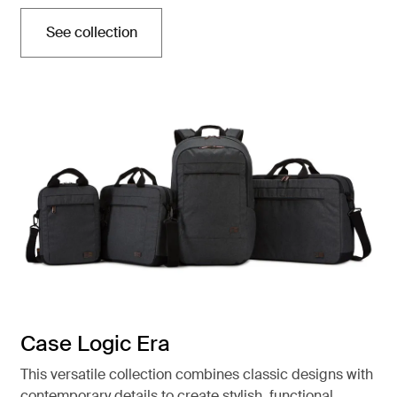
See collection
Opens in a new tab
Case Logic Era
This versatile collection combines classic designs with
contemporary details to create stylish, functional