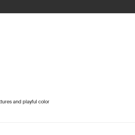
xtures and playful color