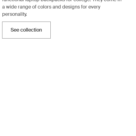
a wide range of colors and designs for every
personality.
See collection
Opens in a new tab