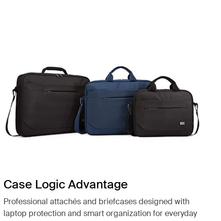
Case Logic Advantage
Professional attachés and briefcases designed with
laptop protection and smart organization for everyday