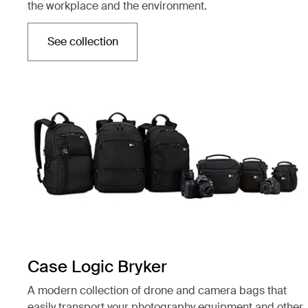
the workplace and the environment.
See collection
Opens in a new tab
Case Logic Bryker
A modern collection of drone and camera bags that
easily transport your photography equipment and other