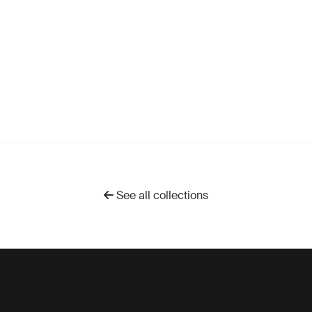
See all collections