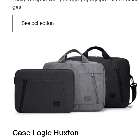
gear.
See collection
Opens in a new tab
Case Logic Huxton