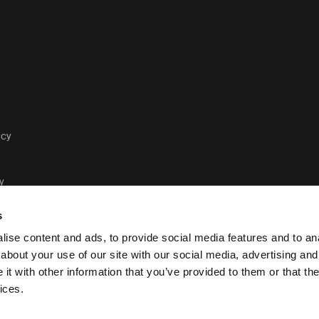
acy
y
s
ise content and ads, to provide social media features and to anal
about your use of our site with our social media, advertising and
t with other information that you’ve provided to them or that the
Case Logic legal and pri
ices.