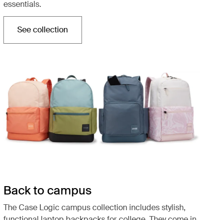
essentials.
See collection
Opens in a new tab
Back to campus
The Case Logic campus collection includes stylish,
functional laptop backpacks for college. They come in