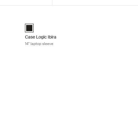
Black
Case Logic Ibira 14" laptop sleeve Black
k (selected)
Case Logic Ibira Laptop Sleeve Black (selected)
Case Logic Ibira
14" laptop sleeve