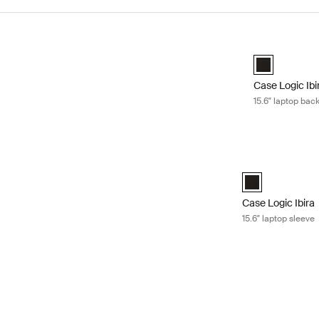
Skip to results
Case Logic Ibi
Case Logic Ib
Case Logic Ibi
15.6" laptop bac
Case Logic Ibira 
Case Logic Ibira
Case Logic Ibira
15.6" laptop sleeve