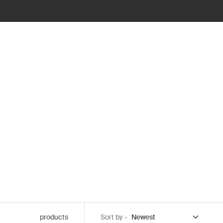
products
Sort by -