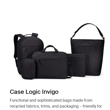
Case Logic Invigo
Functional and sophisticated bags made from
recycled fabrics, trims, and packaging – friendly for