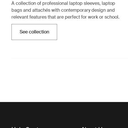
A collection of professional laptop sleeves, laptop
bags and attachés with contemporary design and
relevant features that are perfect for work or school.
See collection
Opens in a new tab