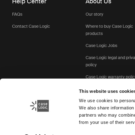
Help Center
About Us
FAQs
Our story
Contact Case Logic
Where to buy Case Logic
products
Case Logic Jobs
Case Logic legal and priv
policy
Case Logic warranty polic
This website uses cookie
We use cookies to personal
We also share information 
partners who may combine i
from your use of their serv