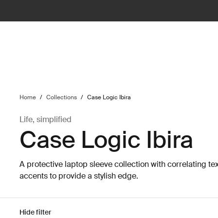
ilter
Home
/
Collections
/
Case Logic Ibira
Life, simplified
Case Logic Ibira
A protective laptop sleeve collection with correlating te
accents to provide a stylish edge.
Hide filter